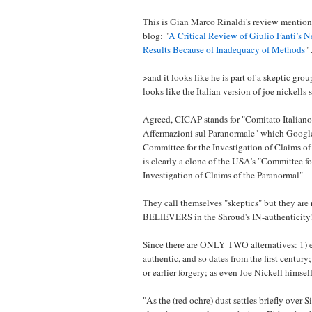
This is Gian Marco Rinaldi's review mention
blog: "
A Critical Review of Giulio Fanti’s 
Results Because of Inadequacy of Methods
" 
>and it looks like he is part of a skeptic gr
looks like the Italian version of joe nickells s
Agreed, CICAP stands for "Comitato Italiano 
Affermazioni sul Paranormale" which Google t
Committee for the Investigation of Claims of
is clearly a clone of the USA's "Committee for
Investigation of Claims of the Paranormal"
They call themselves "skeptics" but they are
BELIEVERS in the Shroud's IN-authenticity
Since there are ONLY TWO alternatives: 1) e
authentic, and so dates from the first century;
or earlier forgery; as even Joe Nickell himsel
"As the (red ochre) dust settles briefly over