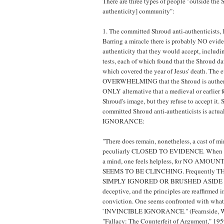
There are three types of people "outside the 
authenticity] community":
1. The committed Shroud anti-authenticists, l
Barring a miracle there is probably NO evide
authenticity that they would accept, includi
tests, each of which found that the Shroud da
which covered the year of Jesus' death. The e
OVERWHELMING that the Shroud is authent
ONLY alternative that a medieval or earlier f
Shroud's image, but they refuse to accept it. 
committed Shroud anti-authenticists is act
IGNORANCE:
"There does remain, nonetheless, a cast of 
peculiarly CLOSED TO EVIDENCE. When co
a mind, one feels helpless, for NO AMO
SEEMS TO BE CLINCHING. Frequently T
SIMPLY IGNORED OR BRUSHED ASIDE a
deceptive, and the principles are reaffirmed 
conviction. One seems confronted with what
`INVINCIBLE IGNORANCE." (Fearnside, W.
"Fallacy: The Counterfeit of Argument," 19