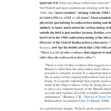
ignorant of it.
Fanti says those earlier tests were not "s
but Nickell and most scientists are sticking with the 
"most scientists" sticking with the 1988
1988.
Are
of 1260-1390, i.e. 1325 +/- 65 years? Most scientist
physicists specialising in radiocarbon dating and t
unlikely to know much about the carbon dating of th
outside his field is just another layman. Besides, ev
involved in the 1988 radioarbon dating of the Shrou
Director of the Oxford Radiocarbon Laboratory,
D
, now has his doubts about that 13th-14th ce
Ramsey
"
that suggests to man
There is a lot of other evidence
":
older than the radiocarbon dates allow
"There is a lot of other evidence that suggests to 
Shroud is older than the radiocarbon dates allow 
research is certainly needed. It is important that 
the accuracy of the original radiocarbon tests as 
doing. It is equally important that experts assess 
some of the other evidence. Only by doing this w
to arrive at a coherent history of the Shroud whic
account and explains all of the available scientifi
information." (Ramsey, C.B., "
Shroud of Turin Ve
Radiocarbon Accelerator Unit, 23 March, 2008).
As a professional skeptic, Nickell can be expected t