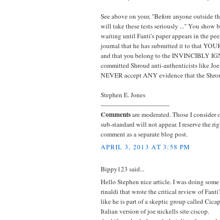
See above on your, "Before anyone outside 
will take these tests seriously ..." You show 
waiting until Fanti's paper appears in the pee
journal that he has submitted it to that 
and that you belong to the INVINCIBLY I
committed Shroud anti-authenticists like Joe
NEVER accept ANY evidence that the Shroud
Stephen E. Jones
-----------------------------------
Comments
are moderated. Those I consider of
sub-standard will not appear. I reserve the ri
comment as a separate blog post.
APRIL 3, 2013 AT 3:58 PM
Bippy123 said...
Hello Stephen nice article. I was doing som
rinaldi that wrote the critical review of Fanti
like he is part of a skeptic group called Cica
Italian version of joe nickells site ciscop.