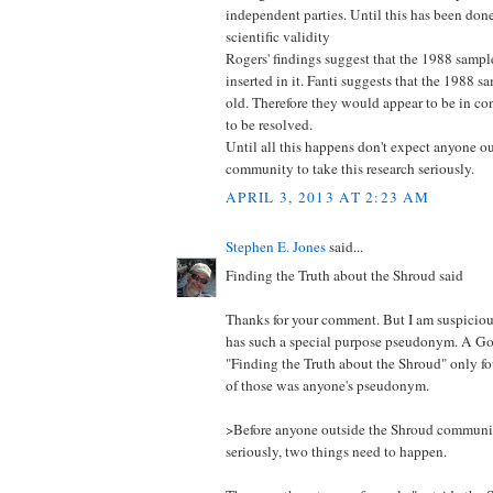
independent parties. Until this has been don
scientific validity
Rogers' findings suggest that the 1988 sample
inserted in it. Fanti suggests that the 1988 
old. Therefore they would appear to be in con
to be resolved.
Until all this happens don't expect anyone o
community to take this research seriously.
APRIL 3, 2013 AT 2:23 AM
Stephen E. Jones
said...
Finding the Truth about the Shroud said
Thanks for your comment. But I am suspici
has such a special purpose pseudonym. A Go
"Finding the Truth about the Shroud" only fo
of those was anyone's pseudonym.
>Before anyone outside the Shroud community
seriously, two things need to happen.