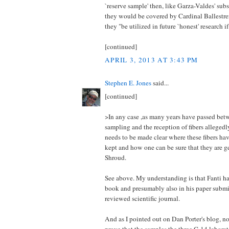
`reserve sample' then, like Garza-Valdes' subs
they would be covered by Cardinal Ballestrer
they "be utilized in future `honest' research i
[continued]
APRIL 3, 2013 AT 3:43 PM
Stephen E. Jones
said...
[continued]
>In any case ,as many years have passed bet
sampling and the reception of fibers allegedl
needs to be made clear where these fibers h
kept and how one can be sure that they are g
Shroud.
See above. My understanding is that Fanti ha
book and presumably also in his paper submit
reviewed scientific journal.
And as I pointed out on Dan Porter's blog, n