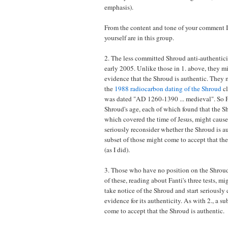
emphasis).
From the content and tone of your comment I
yourself are in this group.
2. The less committed Shroud anti-authenticis
early 2005. Unlike those in 1. above, they 
evidence that the Shroud is authentic. They 
the
1988 radiocarbon dating of the Shroud
cl
was dated "AD 1260-1390 ... medieval". So Fan
Shroud's age, each of which found that the S
which covered the time of Jesus, might caus
seriously reconsider whether the Shroud is aut
subset of those might come to accept that the
(as I did).
3. Those who have no position on the Shroud
of these, reading about Fanti's three tests, mig
take notice of the Shroud and start seriously
evidence for its authenticity. As with 2., a s
come to accept that the Shroud is authentic.