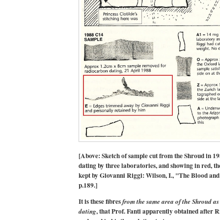
[Above: Sketch of sample cut from the Shroud in 1
dating by three laboratories, and showing in red, t
kept by Giovanni Riggi: Wilson, I., "The Blood and
p.189.]
It is these fibres
from the same area of the Shroud as
, that Prof. Fanti apparently obtained after R
dating