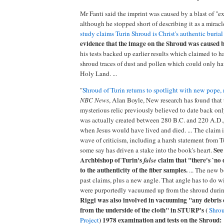
Mr Fanti said the imprint was caused by a blast of "ex
although he stopped short of describing it as a miracl
study claims Turin Shroud is Christ's authentic burial
evidence that the image on the Shroud was caused b
his tests backed up earlier results which claimed to 
shroud traces of dust and pollen which could only h
Holy Land. ...
"
Shroud of Turin returns to spotlight with new pope
NBC News
, Alan Boyle, New research has found that 
mysterious relic previously believed to date back on
was actually created between 280 B.C. and 220 A.D.,
when Jesus would have lived and died. ... The claim 
wave of criticism, including a harsh statement from T
See
some say has driven a stake into the book's heart.
Archbishop of Turin's
claim that "there's `no 
false
to the authenticity of the fiber samples.
... The new b
past claims, plus a new angle. That angle has to do wi
were purportedly vacuumed up from the shroud during 
Riggi was also involved in vacuuming "any debris 
from the underside of the cloth" in STURP's (
Shrou
) 1978 examination and tests on the Shroud:
Project