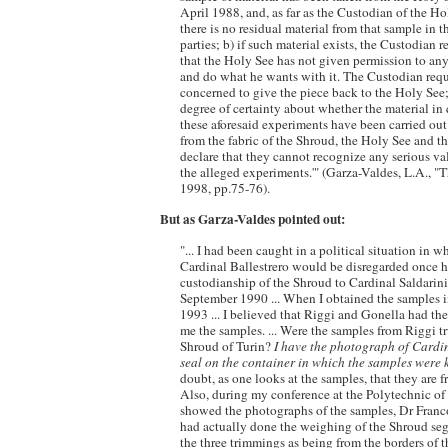
April 1988, and, as far as the Custodian of the 
there is no residual material from that sample in t
parties; b) if such material exists, the Custodian
that the Holy See has not given permission to an
and do what he wants with it. The Custodian requ
concerned to give the piece back to the Holy See; 
degree of certainty about whether the material i
these aforesaid experiments have been carried ou
from the fabric of the Shroud, the Holy See and t
declare that they cannot recognize any serious val
the alleged experiments.'" (Garza-Valdes, L.A., 
1998, pp.75-76).
But as Garza-Valdes pointed out:
"... I had been caught in a political situation in 
Cardinal Ballestrero would be disregarded once h
custodianship of the Shroud to Cardinal Saldarini
September 1990 ... When I obtained the samples 
1993 ... I believed that Riggi and Gonella had the
me the samples. ... Were the samples from Riggi t
Shroud of Turin?
I have the photograph of Cardin
seal on the container in which the samples were 
doubt, as one looks at the samples, that they are 
Also, during my conference at the Polytechnic of 
showed the photographs of the samples, Dr Franc
had actually done the weighing of the Shroud se
the three trimmings as being from the borders of 