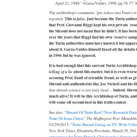
April 21, 1988." (Garza-Valdes, 1998, pp.76-77.
The archbishop's comments "put stakes into Fanti's 
This is
. Just because the Turin author
reported.
false
that Prof. Giovanni Riggi kept his own private `re
the Shroud does not mean that he didn't. It has be
over the years that Riggi had his own `reserve samp
the Turin authorities must have known it but appar
about it. Garza-Valdes himself faxed all the details
in 1996 but he was ignored.
It is bad enough that this current Turin Archbishop 
about this matter, but it is even worse 
telling of a lie
accusing Prof. Fanti of scientific fraud, as well as g
Shroud anti-authenticists like Joe Nickell and his il
Indeed. Shrou
that shroud science is not truly dead ...
much alive! It will be this Archbishop of Turin, and
will come off second-best in this truth-contest.
See also: "
Shroud Of Turin Real? New Research Dates
Time Of Jesus Christ
,"
The Huffington Post
, Meredith
03/29/2013; "
Turin Shroud Going on TV, With Vide
New York Times
, Elisabetta Povoledo, March 29, 201
appearance for Turin Shroud, Christianity's famous re