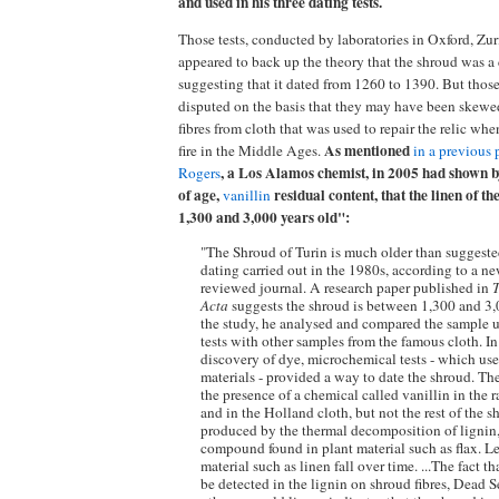
and used in his three dating tests.
Those tests, conducted by laboratories in Oxford, Zu
appeared to back up the theory that the shroud was a 
suggesting that it dated from 1260 to 1390. But those
disputed on the basis that they may have been skew
fibres from cloth that was used to repair the relic w
As mentioned
fire in the Middle Ages.
in a previous 
, a Los Alamos chemist, in 2005 had shown by
Rogers
of age,
residual content, that the linen of t
vanillin
1,300 and 3,000 years old":
"The Shroud of Turin is much older than suggest
dating carried out in the 1980s, according to a ne
reviewed journal. A research paper published in
Acta
suggests the shroud is between 1,300 and 3,00
the study, he analysed and compared the sample 
tests with other samples from the famous cloth. In
discovery of dye, microchemical tests - which use 
materials - provided a way to date the shroud. The
the presence of a chemical called vanillin in the
and in the Holland cloth, but not the rest of the s
produced by the thermal decomposition of lignin
compound found in plant material such as flax. Le
material such as linen fall over time. ...The fact t
be detected in the lignin on shroud fibres, Dead S