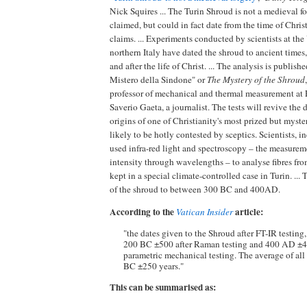
Nick Squires ... The Turin Shroud is not a medieval fo
claimed, but could in fact date from the time of Chris
claims. ... Experiments conducted by scientists at the
northern Italy have dated the shroud to ancient times,
and after the life of Christ. ... The analysis is publish
Mistero della Sindone" or
The Mystery of the Shroud
professor of mechanical and thermal measurement at 
Saverio Gaeta, a journalist. The tests will revive the 
origins of one of Christianity's most prized but myster
likely to be hotly contested by sceptics. Scientists, i
used infra-red light and spectroscopy – the measurem
intensity through wavelengths – to analyse fibres fro
kept in a special climate-controlled case in Turin. ... 
of the shroud to between 300 BC and 400AD.
According to the
article:
Vatican Insider
"the dates given to the Shroud after FT-IR testing
200 BC ±500 after Raman testing and 400 AD ±40
parametric mechanical testing. The average of all 
BC ±250 years."
This can be summarised as: