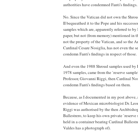
authorities have condemned Fanti's findings.
No. Since the Vatican did not own the Shro
II bequeathed it to the Pope and his successo
samples which are, apparently referred to by 
paper, but not (from memory) mentioned in t
not the property of the Vatican, and so the A
Cardinal Cesare Nosiglia, has not even the se
condemn Fanti's findings in respect of those.
And even the 1988 Shroud samples used by Fan
1978 samples, came from the `reserve sample' 
Professor, Giovanni Riggi, then Cardinal Nosi
condemn Fanti's findings based on them.
Because, as I documented in my post above, 
evidence of Mexican microbiologist Dr. Leo
Riggi was authorised by the then Archbishop
Ballestrero, to keep his own private `reserve
held in a container bearing Cardinal Ballestr
Valdes has a photograph of).