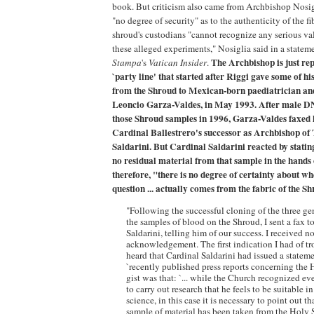
book. But criticism also came from Archbishop Nosigl
"no degree of security" as to the authenticity of the fi
shroud's custodians "cannot recognize any serious valu
these alleged experiments," Nosiglia said in a state
The Archbishop is just re
Stampa
's
Vatican Insider
.
`party line' that started after Riggi gave some of hi
from the Shroud to Mexican-born paediatrician an
Leoncio Garza-Valdes, in May 1993. After male D
those Shroud samples in 1996, Garza-Valdes faxed h
Cardinal Ballestrero's successor as Archbishop of
Saldarini. But Cardinal Saldarini reacted by stati
no residual material from that sample in the hands 
therefore, "there is no degree of certainty about wh
question ... actually comes from the fabric of the S
"Following the successful cloning of the three g
the samples of blood on the Shroud, I sent a fax t
Saldarini, telling him of our success. I received n
acknowledgement. The first indication I had of t
heard that Cardinal Saldarini had issued a statem
`recently published press reports concerning the
gist was that: `... while the Church recognized ever
to carry out research that he feels to be suitable in 
science, in this case it is necessary to point out t
sample of material has been taken from the Holy 