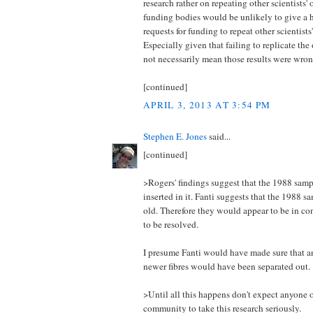
research rather on repeating other scientists'
funding bodies would be unlikely to give a h
requests for funding to repeat other scientists
Especially given that failing to replicate the
not necessarily mean those results were wron
[continued]
APRIL 3, 2013 AT 3:54 PM
Stephen E. Jones
said...
[continued]
>Rogers' findings suggest that the 1988 sampl
inserted in it. Fanti suggests that the 1988 
old. Therefore they would appear to be in con
to be resolved.
I presume Fanti would have made sure that 
newer fibres would have been separated out.
>Until all this happens don't expect anyone 
community to take this research seriously.