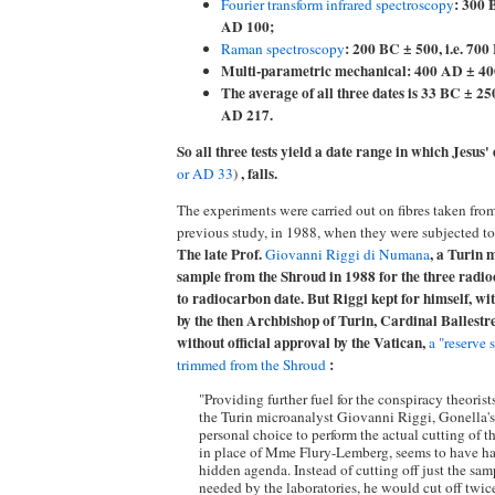
: 300 
Fourier transform infrared spectroscopy
AD 100;
: 200 BC ± 500, i.e. 70
Raman spectroscopy
Multi-parametric mechanical: 400 AD ± 400,
The average of all three dates is 33 BC ± 250
AD 217.
So all three tests yield a date range in which Jesus'
, falls.
or AD 33
)
The experiments were carried out on fibres taken fro
previous study, in 1988, when they were subjected to
The late Prof.
, a Turin 
Giovanni Riggi di Numana
sample from the Shroud in 1988 for the three radi
to radiocarbon date. But Riggi kept for himself, wi
by the then Archbishop of Turin, Cardinal Ballestr
without official approval by the Vatican,
a "reserve 
:
trimmed from the Shroud
"Providing further fuel for the conspiracy theorist
the Turin microanalyst Giovanni Riggi, Gonella's
personal choice to perform the actual cutting of 
in place of Mme Flury-Lemberg, seems to have ha
hidden agenda. Instead of cutting off just the sam
needed by the laboratories, he would cut off twic