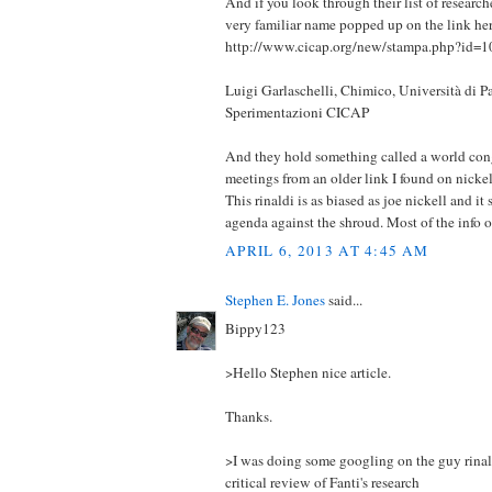
And if you look through their list of research
very familiar name popped up on the link her
http://www.cicap.org/new/stampa.php?id=
Luigi Garlaschelli, Chimico, Università di P
Sperimentazioni CICAP
And they hold something called a world cong
meetings from an older link I found on nickell
This rinaldi is as biased as joe nickell and it
agenda against the shroud. Most of the info on
APRIL 6, 2013 AT 4:45 AM
Stephen E. Jones
said...
Bippy123
>Hello Stephen nice article.
Thanks.
>I was doing some googling on the guy rinal
critical review of Fanti's research