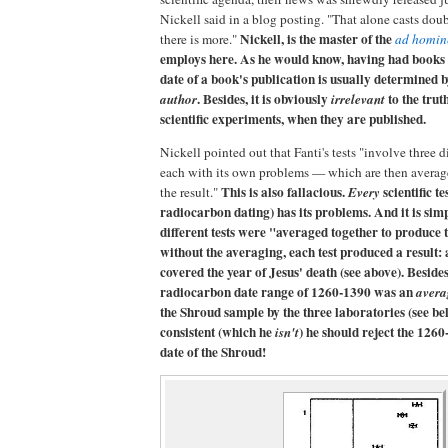
Nickell said in a blog posting. "That alone casts doub
Nickell, is the master of the
there is more."
ad homin
employs here. As he would know, having had books 
date of a book's publication is usually determined b
. Besides, it is obviously
to the truth
author
irrelevant
scientific experiments, when they are published.
Nickell pointed out that Fanti's tests "involve three 
each with its own problems — which are then averag
This is also fallacious.
scientific te
the result."
Every
radiocarbon dating) has its problems. And it is si
different tests were "averaged together to produce 
without the averaging, each test produced a result:
covered the year of Jesus' death (see above). Beside
radiocarbon date range of 1260-1390 was an
avera
the Shroud sample by the three laboratories (see bel
consistent (which he
) he should reject the 126
isn't
date of the Shroud!