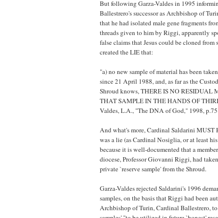
But following Garza-Valdes in 1995 informi
Ballestrero's successor as Archbishop of Turi
that he had isolated male gene fragments fr
threads given to him by Riggi, apparently s
false claims that Jesus could be cloned from 
created the LIE that:
"a) no new sample of material has been take
since 21 April 1988, and, as far as the Custo
Shroud knows, THERE IS NO RESIDUAL
THAT SAMPLE IN THE HANDS OF THIRD 
Valdes, L.A., "The DNA of God," 1998, p.75
And what's more, Cardinal Saldarini MU
was a lie (as Cardinal Nosiglia, or at least his
because it is well-documented that a member
diocese, Professor Giovanni Riggi, had take
private `reserve sample' from the Shroud.
Garza-Valdes rejected Saldarini's 1996 deman
samples, on the basis that Riggi had been au
Archbishop of Turin, Cardinal Ballestrero, to
samples' "to be utilized in future `honest' res