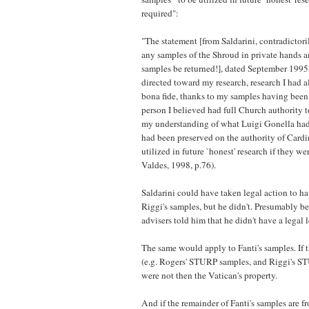
required":
"The statement [from Saldarini, contradictor
any samples of the Shroud in private hands 
samples be returned!], dated September 1995,
directed toward my research, research I had 
bona fide, thanks to my samples having been
person I believed had full Church authority 
my understanding of what Luigi Gonella had
had been preserved on the authority of Cardin
utilized in future `honest' research if they we
Valdes, 1998, p.76).
Saldarini could have taken legal action to h
Riggi's samples, but he didn't. Presumably be
advisers told him that he didn't have a legal 
The same would apply to Fanti's samples. If 
(e.g. Rogers' STURP samples, and Riggi's 
were not then the Vatican's property.
And if the remainder of Fanti's samples are f