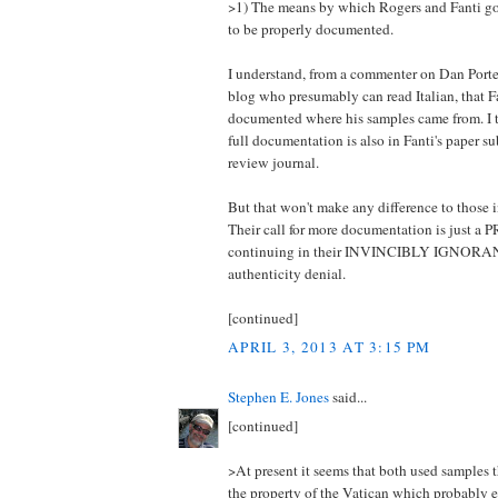
>1) The means by which Rogers and Fanti go
to be properly documented.
I understand, from a commenter on Dan Porte
blog who presumably can read Italian, that
documented where his samples came from. I 
full documentation is also in Fanti's paper su
review journal.
But that won't make any difference to those 
Their call for more documentation is just a
continuing in their INVINCIBLY IGNORANT
authenticity denial.
[continued]
APRIL 3, 2013 AT 3:15 PM
Stephen E. Jones
said...
[continued]
>At present it seems that both used samples 
the property of the Vatican which probably 