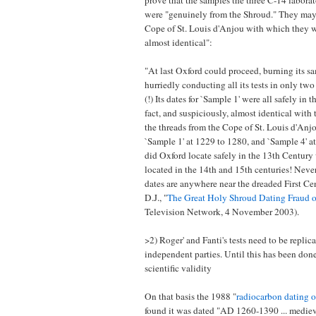
prove that the samples the three C-14 laborat
were "genuinely from the Shroud." They may
Cope of St. Louis d'Anjou with which they w
almost identical":
"At last Oxford could proceed, burning its s
hurriedly conducting all its tests in only tw
(!) Its dates for `Sample 1' were all safely in 
fact, and suspiciously, almost identical with 
the threads from the Cope of St. Louis d'Anj
`Sample 1' at 1229 to 1280, and `Sample 4' a
did Oxford locate safely in the 13th Centur
located in the 14th and 15th centuries! Neve
dates are anywhere near the dreaded First Cen
D.J., "
The Great Holy Shroud Dating Fraud 
Television Network, 4 November 2003).
>2) Roger' and Fanti's tests need to be replic
independent parties. Until this has been don
scientific validity
On that basis the 1988 "
radiocarbon dating o
found it was dated "AD 1260-1390 ... medieva