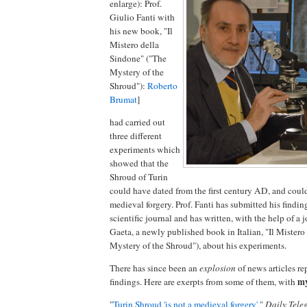
enlarge): Prof.
Giulio Fanti with
his new book, "Il
Mistero della
Sindone" ("The
Mystery of the
Shroud"):
Roberto
Brumat
]
had carried out
three different
experiments which
showed that the
Shroud of Turin
could have dated from the first century AD, and coul
medieval forgery. Prof. Fanti has submitted his findin
scientific journal and has written, with the help of a j
Gaeta, a newly published book in Italian, "Il Mistero
Mystery of the Shroud"), about his experiments.
There has since been an
explosion
of news articles re
my
findings. Here are exerpts from some of them, with
"
Turin Shroud 'is not a medieval forgery'
,"
Daily Tele