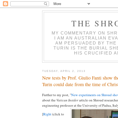
THE SHR
MY COMMENTARY ON SHR
I AM AN AUSTRALIAN EVA
AM PERSUADED BY THE
TURIN IS THE BURIAL S
HIS CRUCIFIED 
TUESDAY, APRIL 2, 2013
New tests by Prof. Giulio Fanti show t
Turin could date from the time of Chris
Further to my post, "
New experiments on Shroud show
about the
Vatican Insider
article on Shroud researcher
engineering professor at the University of Padua, Ital
[
Right
(click to