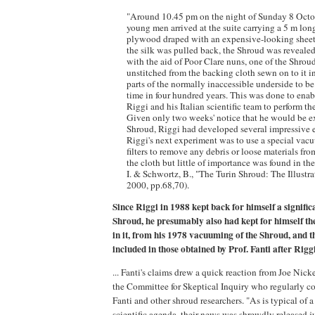
"Around 10.45 pm on the night of Sunday 8 Octo
young men arrived at the suite carrying a 5 m lon
plywood draped with an expensive-looking sheet
the silk was pulled back, the Shroud was revealed
with the aid of Poor Clare nuns, one of the Shroud
unstitched from the backing cloth sewn on to it 
parts of the normally inaccessible underside to be 
time in four hundred years. This was done to ena
Riggi and his Italian scientific team to perform th
Given only two weeks' notice that he would be 
Shroud, Riggi had developed several impressive ex
Riggi's next experiment was to use a special vacu
filters to remove any debris or loose materials fro
the cloth but little of importance was found in the
I. & Schwortz, B., "The Turin Shroud: The Illustr
2000, pp.68,70).
Since Riggi in 1988 kept back for himself a significa
Shroud, he presumably also had kept for himself the
in it, from his 1978 vacuuming of the Shroud, and t
included in those obtained by Prof. Fanti after Riggi
... Fanti's claims drew a quick reaction from Joe Nicke
the Committee for Skeptical Inquiry who regularly c
Fanti and other shroud researchers. "As is typical of a
scientific agenda, their news was shrewdly released jus