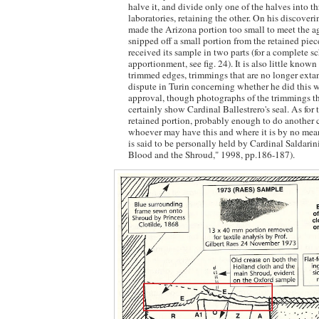
halve it, and divide only one of the halves into th
laboratories, retaining the other. On his discoveri
made the Arizona portion too small to meet the a
snipped off a small portion from the retained piec
received its sample in two parts (for a complete s
apportionment, see fig. 24). It is also little known
trimmed edges, trimmings that are no longer extan
dispute in Turin concerning whether he did this wi
approval, though photographs of the trimmings th
certainly show Cardinal Ballestrero's seal. As for t
retained portion, probably enough to do another 
whoever may have this and where it is by no mean
is said to be personally held by Cardinal Saldarini
Blood and the Shroud," 1998, pp.186-187).