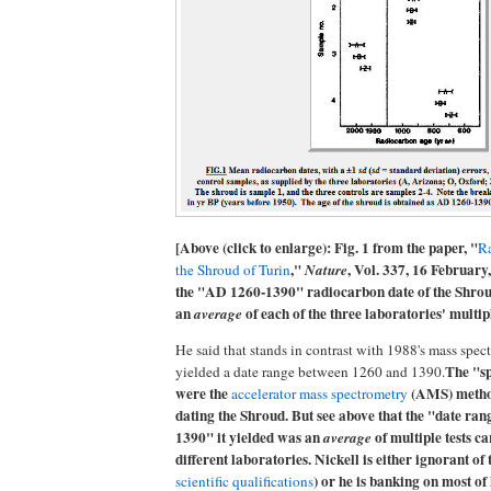
[Above (click to enlarge): Fig. 1 from the paper, "
Ra
,"
, Vol. 337, 16 February
the Shroud of Turin
Nature
the "AD 1260-1390" radiocarbon date of the Shrou
an
of each of the three laboratories' multipl
average
He said that stands in contrast with 1988's mass spec
The "sp
yielded a date range between 1260 and 1390.
were the
(AMS) metho
accelerator mass spectrometry
dating the Shroud. But see above that the "date ra
1390" it yielded was an
of multiple tests ca
average
different laboratories. Nickell is either ignorant of t
) or he is banking on most of
scientific qualifications