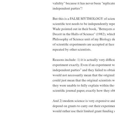
validity" because it has never been "replicat
independent parties"!
But this is a FALSE MYTHOLOGY of science 
scientific test needs to be independently re
Wade pointed out in their book, "Betrayers o
Deceit in the Halls of Science" (1982), whic
Philosophy of Science unit of my Biology deg
of scientific experiments are accepted at fac
repeated by other scientists.
Reasons include: 1) it is actually very difficul
experiment exactly. Even if an experiment w
independent parties" and they failed to obtain
would not necessarily mean that the original
could just mean that the original scientists w
they were unable to fully explain within the 
scientific journal paper, exactly how they obt
And 2) modern science is very expensive and 
depend on grants to carry out their experimen
would rather use their limited grant funding 