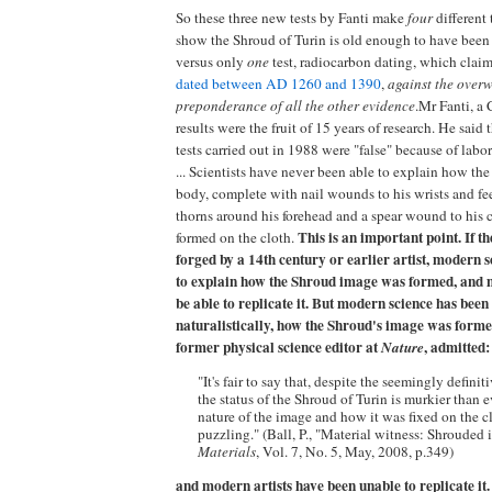
So these three new tests by Fanti make
four
different 
show the Shroud of Turin is old enough to have been 
versus only
one
test, radiocarbon dating, which cla
dated between AD 1260 and 1390
,
against the over
preponderance of all the other evidence
.Mr Fanti, a 
results were the fruit of 15 years of research. He said
tests carried out in 1988 were "false" because of lab
... Scientists have never been able to explain how the
body, complete with nail wounds to his wrists and fee
thorns around his forehead and a spear wound to his 
This is an important point. If 
formed on the cloth.
forged by a 14th century or earlier artist, modern 
to explain how the Shroud image was formed, and 
be able to replicate it. But modern science has been
naturalistically, how the Shroud's image was forme
former physical science editor at
, admitted:
Nature
"It's fair to say that, despite the seemingly definit
the status of the Shroud of Turin is murkier than ev
nature of the image and how it was fixed on the 
puzzling." (Ball, P., "Material witness: Shrouded 
Materials
, Vol. 7, No. 5, May, 2008, p.349)
and modern artists have been unable to replicate it.