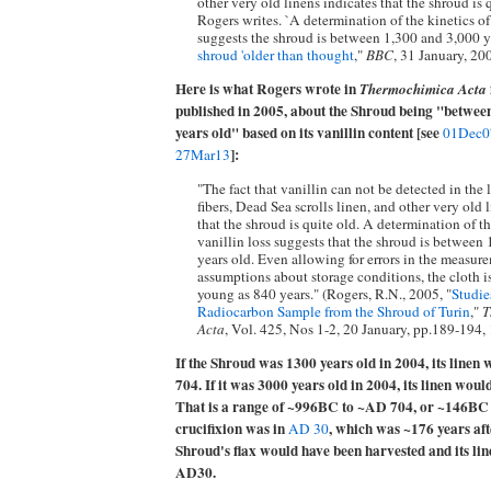
other very old linens indicates that the shroud is 
Rogers writes. `A determination of the kinetics of
suggests the shroud is between 1,300 and 3,000 yea
shroud 'older than thought
,"
BBC
, 31 January, 20
Here is what Rogers wrote in
Thermochimica Acta
published in 2005, about the Shroud being "betwee
years old" based on its vanillin content [see
01Dec0
]:
27Mar13
"The fact that vanillin can not be detected in the
fibers, Dead Sea scrolls linen, and other very old 
that the shroud is quite old. A determination of th
vanillin loss suggests that the shroud is between
years old. Even allowing for errors in the measur
assumptions about storage conditions, the cloth is
young as 840 years." (Rogers, R.N., 2005, "
Studie
Radiocarbon Sample from the Shroud of Turin
,"
T
Acta
, Vol. 425, Nos 1-2, 20 January, pp.189-194,
If the Shroud was 1300 years old in 2004, its line
704. If it was 3000 years old in 2004, its linen wo
That is a range of ~996BC to ~AD 704, or ~146BC 
crucifixion was in
, which was ~176 years af
AD 30
Shroud's flax would have been harvested and its li
AD30.