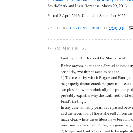
Smith-Spark and Livia Borghese, March 29, 2013.
Posted 2 April 2013. Updated 4 September 2025.
POSTED BY
STEPHEN E. JONES
AT
12:05 AM
30 COMMENTS:
Finding the Truth about the Shroud said...
Before anyone outside the Shroud community 
seriously, two things need to happen.
1) The means by which Rogers and Fanti got 
be properly documented. At present it seems 
samples that were technically the property o
probably explains why the Turin authoritie
Fanti's findings.
In any case ,as many years have passed bet
and the reception of fibers allegedly from the
made clear where these fibers have been, ho
how one can be sure that they are genuinely 
2) Roger' and Fanti's tests need to be replica