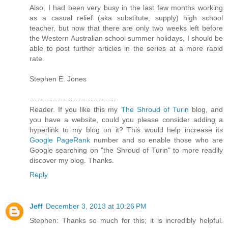
Also, I had been very busy in the last few months working
as a casual relief (aka substitute, supply) high school
teacher, but now that there are only two weeks left before
the Western Australian school summer holidays, I should be
able to post further articles in the series at a more rapid
rate.
Stephen E. Jones
----------------------------------
Reader. If you like this my
The Shroud of Turin
blog, and
you have a website, could you please consider adding a
hyperlink to my blog on it? This would help increase its
Google PageRank
number and so enable those who are
Google searching on "the Shroud of Turin" to more readily
discover my blog. Thanks.
Reply
Jeff
December 3, 2013 at 10:26 PM
Stephen: Thanks so much for this; it is incredibly helpful.