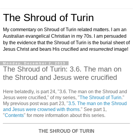
The Shroud of Turin
My commentary on Shroud of Turin related matters. I am an
Australian evangelical Christian in my 70s. I am persuaded
by the evidence that the Shroud of Turin is the burial sheet of
Jesus Christ and bears His crucified and
resurrected
image!
Monday, December 2, 2013
The Shroud of Turin: 3.6. The man on
the Shroud and Jesus were crucified
Here belatedly, is part 24, "3.6. The man on the Shroud and
Jesus were crucified," of my series, "
The Shroud of Turin
."
My previous post was part 23, "
3.5. The man on the Shroud
and Jesus were crowned with thorns
." See part 1,
"
Contents
" for more information about this series.
THE SHROUD OF TURIN