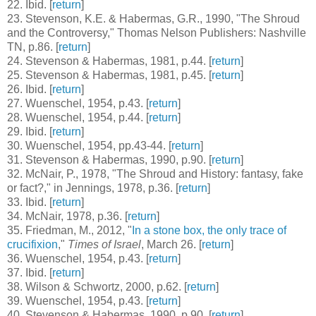
22
. Ibid. [
return
]
23
. Stevenson, K.E. & Habermas, G.R., 1990, "The Shroud
and the Controversy," Thomas Nelson Publishers: Nashville
TN, p.86. [
return
]
24
. Stevenson & Habermas, 1981, p.44. [
return
]
25
. Stevenson & Habermas, 1981, p.45. [
return
]
26
. Ibid. [
return
]
27
. Wuenschel, 1954, p.43. [
return
]
28
. Wuenschel, 1954, p.44. [
return
]
29
. Ibid. [
return
]
30
. Wuenschel, 1954, pp.43-44. [
return
]
31
. Stevenson & Habermas, 1990, p.90. [
return
]
32
. McNair, P., 1978, "The Shroud and History: fantasy, fake
or fact?," in Jennings, 1978, p.36. [
return
]
33
. Ibid. [
return
]
34
. McNair, 1978, p.36. [
return
]
35
. Friedman, M., 2012, "
In a stone box, the only trace of
crucifixion
,"
Times of Israel
, March 26. [
return
]
36
. Wuenschel, 1954, p.43. [
return
]
37
. Ibid. [
return
]
38
. Wilson & Schwortz, 2000, p.62. [
return
]
39
. Wuenschel, 1954, p.43. [
return
]
40
. Stevenson & Habermas, 1990, p.90. [
return
]