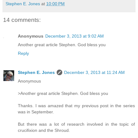
Stephen E. Jones
at
10:00 PM
14 comments:
Anonymous
December 3, 2013 at 9:02 AM
Another great article Stephen. God bless you
Reply
Stephen E. Jones
December 3, 2013 at 11:24 AM
Anonymous
>Another great article Stephen. God bless you
Thanks. I was amazed that my previous post in the series
was in September.
But there was a lot of research involved in the topic of
crucifixion and the Shroud.