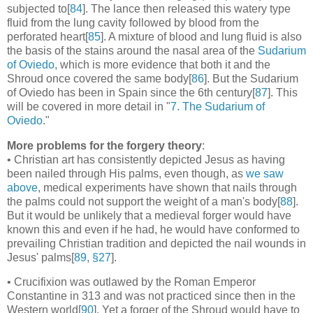
subjected to[
84
]. The lance then released this watery type
fluid from the lung cavity followed by blood from the
perforated heart[
85
]. A mixture of blood and lung fluid is also
the basis of the stains around the nasal area of the
Sudarium
of Oviedo
, which is more evidence that both it and the
Shroud once covered the same body[
86
]. But the Sudarium
of Oviedo has been in Spain since the 6th century[
87
]. This
will be covered in more detail in "
7. The Sudarium of
Oviedo
."
More problems for the forgery theory
:
• Christian art has consistently depicted Jesus as having
been nailed through His palms, even though, as
we saw
above
, medical experiments have shown that nails through
the palms could not support the weight of a man's body[
88
].
But it would be unlikely that a medieval forger would have
known this and even if he had, he would have conformed to
prevailing Christian tradition and depicted the nail wounds in
Jesus' palms[
89
,
§27
].
• Crucifixion was outlawed by the Roman Emperor
Constantine in 313 and was not practiced since then in the
Western world[
90
]. Yet a forger of the Shroud would have to