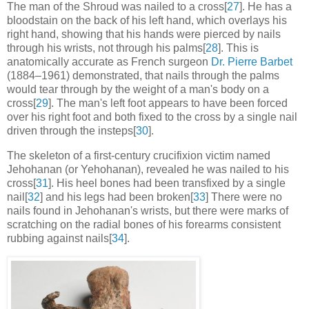
The man of the Shroud was nailed to a cross[
27
]. He has a
bloodstain on the back of his left hand, which overlays his
right hand, showing that his hands were pierced by nails
through his wrists, not through his palms[
28
]. This is
anatomically accurate as French surgeon
Dr. Pierre Barbet
(1884–1961) demonstrated, that nails through the palms
would tear through by the weight of a man's body on a
cross[
29
]. The man's left foot appears to have been forced
over his right foot and both fixed to the cross by a single nail
driven through the insteps[
30
].
The skeleton of a first-century crucifixion victim named
Jehohanan (or Yehohanan), revealed he was nailed to his
cross[
31
]. His heel bones had been transfixed by a single
nail[
32
] and his legs had been broken[
33
] There were no
nails found in Jehohanan's wrists, but there were marks of
scratching on the radial bones of his forearms consistent
rubbing against nails[
34
].