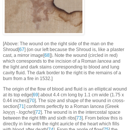
[Above: The wound on the right side of the man on the
Shroud[
67
] (on our left because the Shroud is, like a plaster
cast, a mirror image[
68
]). Note the wound (circled in red)
which corresponds to the incision of a Roman
lancea
and
the light and dark stains corresponding to blood and lung
cavity fluid. The dark border to the right is the remains of a
burn from a fire in 1532.]
The origin of the flow of blood and fluid is an elliptical wound
at its top edge[
69
] about 4.4 cm long by 1.1 cm wide (1.75 x
0.44 inches)[
70
]. The size and shape of the wound in cross-
section[
71
] conforms perfectly to a Roman
lancea
(Greek
λογχη -
logche
)[
72
]. The wound is in the intercostal space
between the right fifth and sixth ribs[
73
]. From below this is
directly in line with the right auricle of the heart which fills
with blood after death[
74
]. From the angle of flow[
75
] the