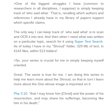
>One of the biggest struggles I have (common to
researchers in all disciplines, I suppose) is simply keeping
track of 'who said what.' That is, recalling which authors and
references I already have in my library of papers support
which specific claims.
The only way I can keep track of `who said what' is to scan
and OCR it into text. And then when I need what was written
on a particular topic, search for it using
Super Text Search
.
As of today I have in my "Shroud" folder, 329 Mb of text, in
4143 files, within 513 folders!
>So, your series is crucial for me in simply keeping myself
oriented.
Great. The same is true for me. I am doing this series to
help me learn more about the Shroud, so that in turn I learn
more about the One whose image is imprinted on it:
Php 3:10
. "that I may know him [Christ] and the power of his
resurrection, and may share his sufferings, becoming like
him in his death,"