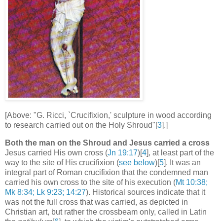
[Above: "G. Ricci, `Crucifixion,' sculpture in wood according
to research carried out on the Holy Shroud"[
3
].]
Both the man on the Shroud and Jesus carried a cross
Jesus carried His own cross (
Jn 19:17
)[
4
], at least part of the
way to the site of His crucifixion (
see below
)[
5
]. It was an
integral part of Roman crucifixion that the condemned man
carried his own cross to the site of his execution (
Mt 10:38;
Mk 8:34; Lk 9:23; 14:27
). Historical sources indicate that it
was not the full cross that was carried, as depicted in
Christian art, but rather the crossbeam only, called in Latin