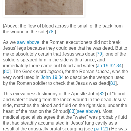
[Above: the flow of blood across the small of the back from
the wound in the side[
78
.]
As we
saw above
, the Roman executioners did not break
Jesus' legs because they could see that he was dead. But to
make absolutely certain that Jesus was dead[
79
], one of the
soldiers speared him in the side with a lance, and
immediately there came out blood and water (
Jn 19:32-34
)
[
80
]. The Greek word
logche
), for the Roman
lancea
, was the
very word used in
John 19:34
to describe the weapon used
by the Roman soldier to check that Jesus was dead[
81
].
This eyewitness testimony of the Apostle John[
82
] of "blood
and water" flowing from the lance-wound in the dead Jesus'
side, matches the blood and fluid on the right side, under the
heart, of the man on the Shroud[
83
](
see above
). Most
medical specialists agree that the "water" was probably fluid
that had steadily accumulated in Jesus' lung cavity as a
result of the unusually brutal scourging (see
part 21
) He was