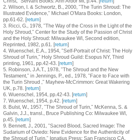
Christ," Servant Books: Ann Arbor MI, p.44. [
return
]
2
. Wilson, I. & Schwortz, B., 2000, "The Turin Shroud: The
Illustrated Evidence," Michael O'Mara Books: London,
pp.61-62. [
return
]
3
. Ricci, G., 1978, "The Way of the Cross in the Light of the
Holy Shroud," Center for the Study of the Passion of Christ
and the Holy Shroud: Milwaukee WI, Second edition,
Reprinted, 1982, p.61. [
return
]
4
. Wuenschel, E.A., 1954, "Self-Portrait of Christ: The Holy
Shroud of Turin," Holy Shroud Guild: Esopus NY, Third
printing, 1961, pp.42-43. [
return
]
5
. Robinson, J.A.T., 1978, "The Shroud and the New
Testament," in Jennings, P., ed., 1978, "Face to Face with
the Turin Shroud ," Mayhew-McCrimmon: Great Wakering
UK, p.78. [
return
]
6
. Wuenschel, 1954, pp.42-43. [
return
]
7
. Wuenschel, 1954, p.42. [
return
]
8
. Bulst, W., 1957, "The Shroud of Turin," McKenna, S. &
Galvin, J.J., transl., Bruce Publishing Co: Milwaukee WI,
p.45. [
return
]
9
. Bennett, J., 2001, "Sacred Blood, Sacred Image: The
Sudarium of Oviedo: New Evidence for the Authenticity of
the Shroud of Turin," Ignatius Press: San Francisco CA,