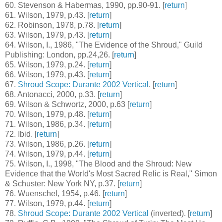
60
. Stevenson & Habermas, 1990, pp.90-91. [
return
]
61
. Wilson, 1979, p.43. [
return
]
62
. Robinson, 1978, p.78. [
return
]
63
. Wilson, 1979, p.43. [
return
]
64
. Wilson, I., 1986, "The Evidence of the Shroud," Guild
Publishing: London, pp.24,26. [
return
]
65
. Wilson, 1979, p.24. [
return
]
66
. Wilson, 1979, p.43. [
return
]
67
.
Shroud Scope: Durante 2002 Vertical
. [
return
]
68
. Antonacci, 2000, p.33. [
return
]
69
. Wilson & Schwortz, 2000, p.63 [
return
]
70
. Wilson, 1979, p.48. [
return
]
71
. Wilson, 1986, p.34. [
return
]
72
. Ibid. [
return
]
73
. Wilson, 1986, p.26. [
return
]
74
. Wilson, 1979, p.44. [
return
]
75
. Wilson, I., 1998, "The Blood and the Shroud: New
Evidence that the World's Most Sacred Relic is Real," Simon
& Schuster: New York NY, p.37. [
return
]
76
. Wuenschel, 1954, p.46. [
return
]
77
. Wilson, 1979, p.44. [
return
]
78
.
Shroud Scope: Durante 2002 Vertical
(inverted). [
return
]