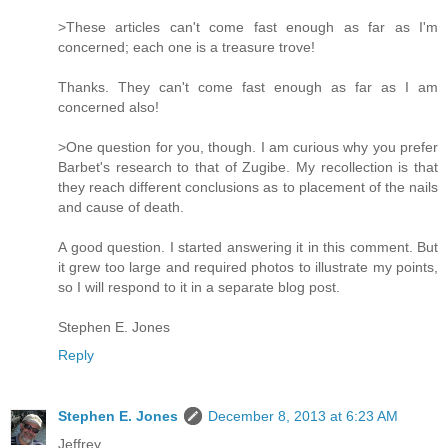
>These articles can't come fast enough as far as I'm
concerned; each one is a treasure trove!
Thanks. They can't come fast enough as far as I am
concerned also!
>One question for you, though. I am curious why you prefer
Barbet's research to that of Zugibe. My recollection is that
they reach different conclusions as to placement of the nails
and cause of death.
A good question. I started answering it in this comment. But
it grew too large and required photos to illustrate my points,
so I will respond to it in a separate blog post.
Stephen E. Jones
Reply
Stephen E. Jones
December 8, 2013 at 6:23 AM
Jeffrey