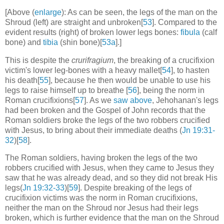
[Above (
enlarge
): As can be seen, the legs of the man on the
Shroud (left) are straight and unbroken[
53
]. Compared to the
evident results (right) of broken lower legs bones:
fibula
(calf
bone) and
tibia
(shin bone)[
53a
].]
This is despite the
crurifragium
, the breaking of a crucifixion
victim's lower leg-bones with a heavy mallet[
54
], to hasten
his death[
55
], because he then would be unable to use his
legs to raise himself up to breathe [
56
], being the norm in
Roman crucifixions[
57
]. As we
saw above
, Jehohanan's legs
had been broken and the Gospel of John records that the
Roman soldiers broke the legs of the two robbers crucified
with Jesus, to bring about their immediate deaths (
Jn 19:31-
32
)[
58
].
The Roman soldiers, having broken the legs of the two
robbers crucified with Jesus, when they came to Jesus they
saw that he was already dead, and so they did not break His
legs(
Jn 19:32-33
)[
59
]. Despite breaking of the legs of
crucifixion victims was the norm in Roman crucifixions,
neither the man on the Shroud nor Jesus had their legs
broken, which is further evidence that the man on the Shroud