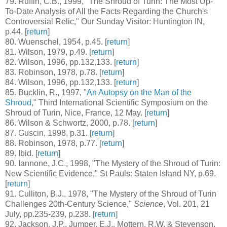
79
. Ruffin, C.B., 1999, "The Shroud of Turin: The Most Up-
To-Date Analysis of All the Facts Regarding the Church's
Controversial Relic," Our Sunday Visitor: Huntington IN,
p.44. [
return
]
80
. Wuenschel, 1954, p.45. [
return
]
81
. Wilson, 1979, p.49. [
return
]
82
. Wilson, 1996, pp.132,133. [
return
]
83
. Robinson, 1978, p.78. [
return
]
84
. Wilson, 1996, pp.132,133. [
return
]
85
. Bucklin, R., 1997, "
An Autopsy on the Man of the
Shroud
," Third International Scientific Symposium on the
Shroud of Turin, Nice, France, 12 May. [
return
]
86
. Wilson & Schwortz, 2000, p.78. [
return
]
87
. Guscin, 1998, p.31. [
return
]
88
. Robinson, 1978, p.77. [
return
]
89
. Ibid. [
return
]
90
. Iannone, J.C., 1998, "The Mystery of the Shroud of Turin:
New Scientific Evidence," St Pauls: Staten Island NY, p.69.
[
return
]
91
. Culliton, B.J., 1978, "The Mystery of the Shroud of Turin
Challenges 20th-Century Science,"
Science
, Vol. 201, 21
July, pp.235-239, p.238. [
return
]
92
. Jackson, J.P., Jumper, E.J., Mottern, R.W. & Stevenson,