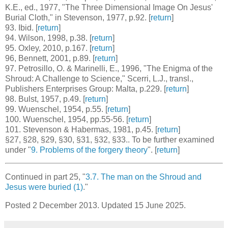
K.E., ed., 1977, "The Three Dimensional Image On Jesus'
Burial Cloth," in Stevenson, 1977, p.92. [
return
]
93
. Ibid. [
return
]
94
. Wilson, 1998, p.38. [
return
]
95
. Oxley, 2010, p.167. [
return
]
96
, Bennett, 2001, p.89. [
return
]
97
. Petrosillo, O. & Marinelli, E., 1996, "The Enigma of the
Shroud: A Challenge to Science," Scerri, L.J., transl.,
Publishers Enterprises Group: Malta, p.229. [
return
]
98
. Bulst, 1957, p.49. [
return
]
99
. Wuenschel, 1954, p.55. [
return
]
100
. Wuenschel, 1954, pp.55-56. [
return
]
101
. Stevenson & Habermas, 1981, p.45. [
return
]
§27
,
§28
,
§29
,
§30
,
§31
,
§32
,
§33.
. To be further examined
under "
9. Problems of the forgery theory
". [
return
]
Continued in part 25, "
3.7. The man on the Shroud and
Jesus were buried (1)
."
Posted 2 December 2013. Updated 15 June 2025.