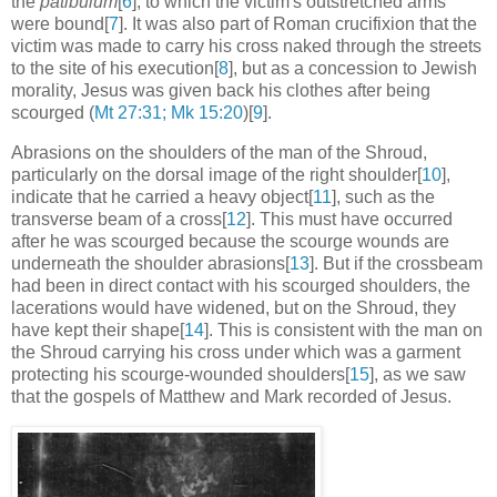
the
patibulum
[
6
], to which the victim's outstretched arms
were bound[
7
]. It was also part of Roman crucifixion that the
victim was made to carry his cross naked through the streets
to the site of his execution[
8
], but as a concession to Jewish
morality, Jesus was given back his clothes after being
scourged (
Mt 27:31; Mk 15:20
)[
9
].
Abrasions on the shoulders of the man of the Shroud,
particularly on the dorsal image of the right shoulder[
10
],
indicate that he carried a heavy object[
11
], such as the
transverse beam of a cross[
12
]. This must have occurred
after he was scourged because the scourge wounds are
underneath the shoulder abrasions[
13
]. But if the crossbeam
had been in direct contact with his scourged shoulders, the
lacerations would have widened, but on the Shroud, they
have kept their shape[
14
]. This is consistent with the man on
the Shroud carrying his cross under which was a garment
protecting his scourge-wounded shoulders[
15
], as we saw
that the gospels of Matthew and Mark recorded of Jesus.