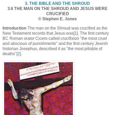
3. THE BIBLE AND THE SHROUD
3.6 THE MAN ON THE SHROUD AND JESUS WERE
CRUCIFIED
© Stephen E. Jones
Introduction
The man on the Shroud was crucified as the
New Testament records that Jesus was[
1
]. The first century
BC Roman orator Cicero called crucifixion "the most cruel
and atrocious of punishments" and the first century Jewish
historian Josephus, described it as "the most pitiable of
deaths"[
2
].