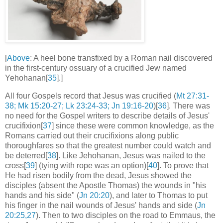
[
Above
: A heel bone transfixed by a Roman nail discovered
in the first-century ossuary of a crucified Jew named
Yehohanan[
35
].]
All four Gospels record that Jesus was crucified (
Mt 27:31-
38; Mk 15:20-27; Lk 23:24-33; Jn 19:16-20
)[
36
]. There was
no need for the Gospel writers to describe details of Jesus'
crucifixion[
37
] since these were common knowledge, as the
Romans carried out their crucifixions along public
thoroughfares so that the greatest number could watch and
be deterred[
38
]. Like Jehohanan, Jesus was nailed to the
cross[
39
] (tying with rope was an option)[
40
]. To prove that
He had risen bodily from the dead, Jesus showed the
disciples (absent the Apostle Thomas) the wounds in "his
hands and his side" (
Jn 20:20
), and later to Thomas to put
his finger in the nail wounds of Jesus' hands and side (
Jn
20:25,27
). Then to two disciples on the road to Emmaus, the