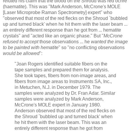
refuted his claim that the blood on the Shroud was red ochre
(haematite). This was "Mark Anderson, McCrone's MOLE
[Laser Microprobe Raman Spectrometry] expert" who
"observed that most of the red flecks on the Shroud `bubbled
up and turned black' when he hit them with the laser beam ...
an entirely different response than he got from ... hematite
crystals" and "acted like an organic phase." But "
McCrone
refused to accept
those observations ... he
wanted the image
to be painted with hematite
" so "no conflicting observations
would be allowed
":
"Joan Rogers identified suitable fibers on the
tape samples and prepared them for analysis.
She took tapes, fibers from non-image areas, and
fibers from image areas to Instruments SA, Inc.,
in Metuchen, N.J. in December 1979. The
samples were analyzed by Dr. Fran Adar. Similar
samples were analyzed by Mark Anderson,
McCrone's MOLE expert in January 1980.
Anderson observed that most of the red flecks on
the Shroud `bubbled up and turned black' when
he hit them with the laser beam. This was an
entirely different response than he got from