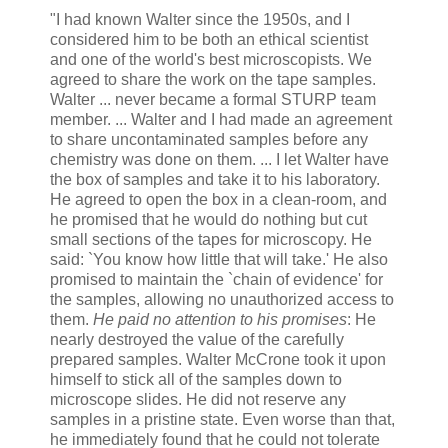
"I had known Walter since the 1950s, and I
considered him to be both an ethical scientist
and one of the world's best microscopists. We
agreed to share the work on the tape samples.
Walter ... never became a formal STURP team
member. ... Walter and I had made an agreement
to share uncontaminated samples before any
chemistry was done on them. ... I let Walter have
the box of samples and take it to his laboratory.
He agreed to open the box in a clean-room, and
he promised that he would do nothing but cut
small sections of the tapes for microscopy. He
said: `You know how little that will take.' He also
promised to maintain the `chain of evidence' for
the samples, allowing no unauthorized access to
them.
He paid no attention to his promises
: He
nearly destroyed the value of the carefully
prepared samples. Walter McCrone took it upon
himself to stick all of the samples down to
microscope slides. He did not reserve any
samples in a pristine state. Even worse than that,
he immediately found that he could not tolerate