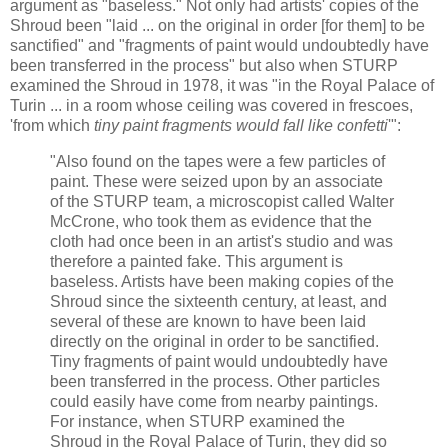
argument as "baseless." Not only had artists' copies of the
Shroud been "laid ... on the original in order [for them] to be
sanctified" and "fragments of paint would undoubtedly have
been transferred in the process" but also when STURP
examined the Shroud in 1978, it was "in the Royal Palace of
Turin ... in a room whose ceiling was covered in frescoes,
'from which
tiny paint fragments would fall like confetti
'":
"Also found on the tapes were a few particles of
paint. These were seized upon by an associate
of the STURP team, a microscopist called Walter
McCrone, who took them as evidence that the
cloth had once been in an artist's studio and was
therefore a painted fake. This argument is
baseless. Artists have been making copies of the
Shroud since the sixteenth century, at least, and
several of these are known to have been laid
directly on the original in order to be sanctified.
Tiny fragments of paint would undoubtedly have
been transferred in the process. Other particles
could easily have come from nearby paintings.
For instance, when STURP examined the
Shroud in the Royal Palace of Turin, they did so