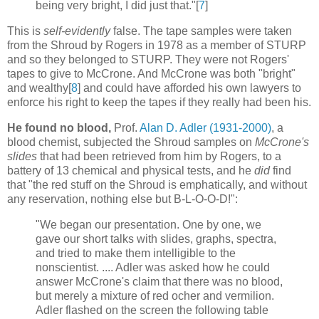
being very bright, I did just that."[
7
]
This is
self-evidently
false. The tape samples were taken
from the Shroud by Rogers in 1978 as a member of STURP
and so they belonged to STURP. They were not Rogers'
tapes to give to McCrone. And McCrone was both "bright"
and wealthy[
8
] and could have afforded his own lawyers to
enforce his right to keep the tapes if they really had been his.
He found no blood,
Prof.
Alan D. Adler (1931-2000)
, a
blood chemist, subjected the Shroud samples on
McCrone's
slides
that had been retrieved from him by Rogers, to a
battery of 13 chemical and physical tests, and he
did
find
that "the red stuff on the Shroud is emphatically, and without
any reservation, nothing else but B-L-O-O-D!":
"We began our presentation. One by one, we
gave our short talks with slides, graphs, spectra,
and tried to make them intelligible to the
nonscientist. .... Adler was asked how he could
answer McCrone's claim that there was no blood,
but merely a mixture of red ocher and vermilion.
Adler flashed on the screen the following table