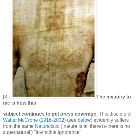
[
3
]]
The mystery to
me is how this
subject continues to get press coverage.
This disciple of
Walter McCrone (1916-2002)
(see
below
) evidently suffers
from the same
Naturalistic
(`nature is all there is-there is no
supernatural') "invincible ignorance":