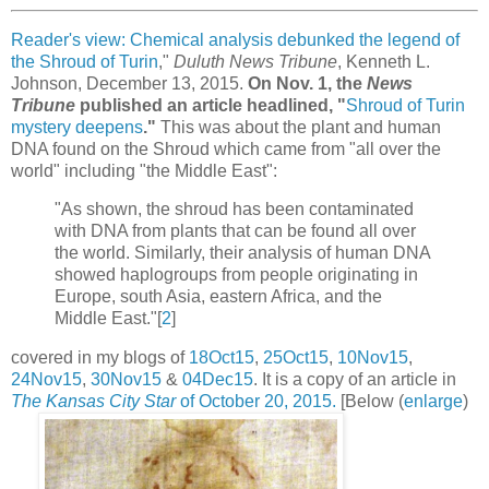
Reader's view: Chemical analysis debunked the legend of
the Shroud of Turin
,"
Duluth News Tribune
, Kenneth L.
Johnson, December 13, 2015.
On Nov. 1, the
News
Tribune
published an article headlined, "
Shroud of Turin
mystery deepens
."
This was about the plant and human
DNA found on the Shroud which came from "all over the
world" including "the Middle East":
"As shown, the shroud has been contaminated
with DNA from plants that can be found all over
the world. Similarly, their analysis of human DNA
showed haplogroups from people originating in
Europe, south Asia, eastern Africa, and the
Middle East."[
2
]
covered in my blogs of
18Oct15
,
25Oct15
,
10Nov15
,
24Nov15
,
30Nov15
&
04Dec15
. It is a copy of an article in
The Kansas City Star
of October 20, 2015.
[Below (
enlarge
)