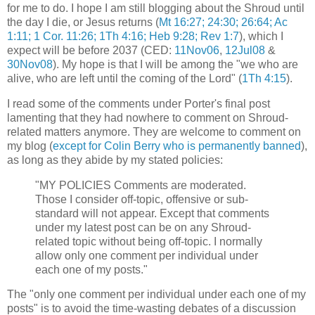
for me to do. I hope I am still blogging about the Shroud until
the day I die, or Jesus returns (
Mt 16:27; 24:30; 26:64; Ac
1:11; 1 Cor. 11:26; 1Th 4:16; Heb 9:28; Rev 1:7
), which I
expect will be before 2037 (CED:
11Nov06
,
12Jul08
&
30Nov08
). My hope is that I will be among the "we who are
alive, who are left until the coming of the Lord" (
1Th 4:15
).
I read some of the comments under Porter's final post
lamenting that they had nowhere to comment on Shroud-
related matters anymore. They are welcome to comment on
my blog (
except for Colin Berry who is permanently banned
),
as long as they abide by my stated policies:
"MY POLICIES Comments are moderated.
Those I consider off-topic, offensive or sub-
standard will not appear. Except that comments
under my latest post can be on any Shroud-
related topic without being off-topic. I normally
allow only one comment per individual under
each one of my posts."
The "only one comment per individual under each one of my
posts" is to avoid the time-wasting debates of a discussion