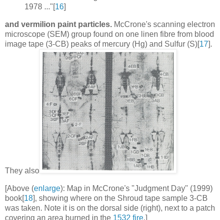
1978 ..."[
16
]
and vermilion paint particles.
McCrone's scanning electron
microscope (SEM) group found on one linen fibre from blood
image tape (3-CB) peaks of mercury (Hg) and Sulfur (S)[
17
].
They also
[Above (
enlarge
): Map in McCrone's "Judgment Day" (1999)
book[
18
], showing where on the Shroud tape sample 3-CB
was taken. Note it is on the dorsal side (right), next to a patch
covering an area burned in the
1532 fire
.]