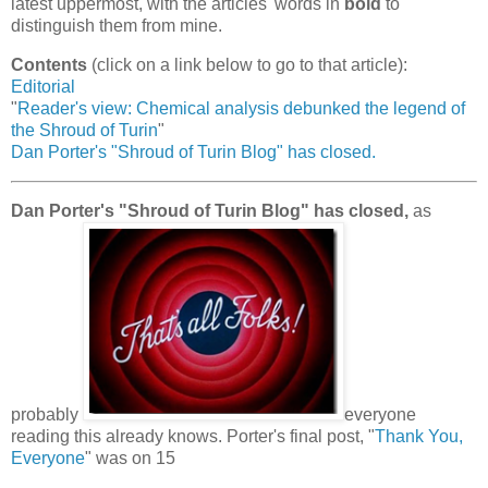
latest uppermost, with the articles' words in
bold
to
distinguish them from mine.
Contents
(click on a link below to go to that article):
Editorial
"
Reader's view: Chemical analysis debunked the legend of
the Shroud of Turin
"
Dan Porter's "Shroud of Turin Blog" has closed.
Dan Porter's "Shroud of Turin Blog" has closed,
as
probably
everyone
reading this already knows. Porter's final post, "
Thank You,
Everyone
" was on 15