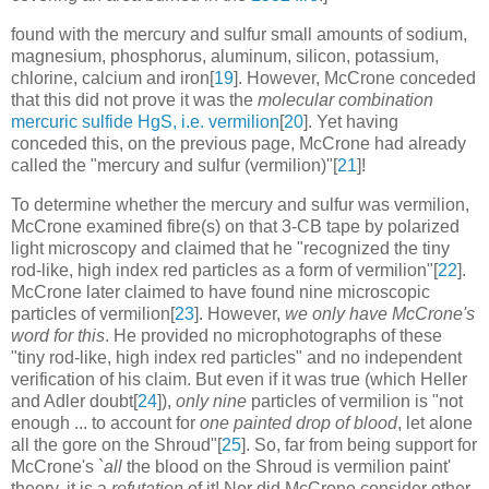
found with the mercury and sulfur small amounts of sodium,
magnesium, phosphorus, aluminum, silicon, potassium,
chlorine, calcium and iron[
19
]. However, McCrone conceded
that this did not prove it was the
molecular combination
mercuric sulfide HgS, i.e. vermilion
[
20
]. Yet having
conceded this, on the previous page, McCrone had already
called the "mercury and sulfur (vermilion)"[
21
]!
To determine whether the mercury and sulfur was vermilion,
McCrone examined fibre(s) on that 3-CB tape by polarized
light microscopy and claimed that he "recognized the tiny
rod-like, high index red particles as a form of vermilion"[
22
].
McCrone later claimed to have found nine microscopic
particles of vermilion[
23
]. However,
we only have McCrone's
word for this
. He provided no microphotographs of these
"tiny rod-like, high index red particles" and no independent
verification of his claim. But even if it was true (which Heller
and Adler doubt[
24
]),
only nine
particles of vermilion is "not
enough ... to account for
one painted drop of blood
, let alone
all the gore on the Shroud"[
25
]. So, far from being support for
McCrone's `
all
the blood on the Shroud is vermilion paint'
theory, it is a
refutation
of it! Nor did McCrone consider other