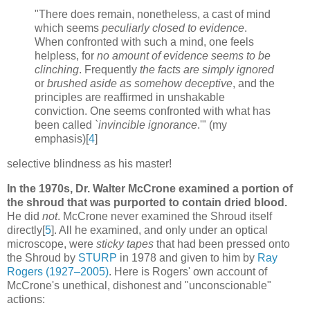
"There does remain, nonetheless, a cast of mind
which seems
peculiarly closed to evidence
.
When confronted with such a mind, one feels
helpless, for
no amount of evidence seems to be
clinching
. Frequently
the facts are simply ignored
or
brushed aside as somehow deceptive
, and the
principles are reaffirmed in unshakable
conviction. One seems confronted with what has
been called
`invincible ignorance
.'" (my
emphasis)[
4
]
selective blindness as his master!
In the 1970s, Dr. Walter McCrone examined a portion of
the shroud that was purported to contain dried blood.
He did
not
. McCrone never examined the Shroud itself
directly[
5
]. All he examined, and only under an optical
microscope, were
sticky tapes
that had been pressed onto
the Shroud by
STURP
in 1978 and given to him by
Ray
Rogers (1927–2005)
. Here is Rogers' own account of
McCrone's unethical, dishonest and "unconscionable"
actions: