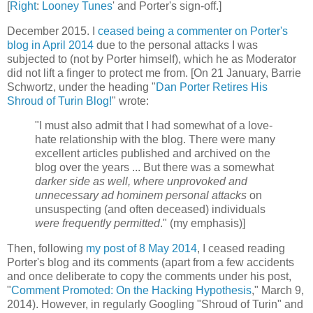
[
Right
:
Looney Tunes
' and Porter's sign-off.]
December 2015. I
ceased being a commenter on Porter's
blog in April 2014
due to the personal attacks I was
subjected to (not by Porter himself), which he as Moderator
did not lift a finger to protect me from. [On 21 January, Barrie
Schwortz, under the heading "
Dan Porter Retires His
Shroud of Turin Blog!
" wrote:
"I must also admit that I had somewhat of a love-
hate relationship with the blog. There were many
excellent articles published and archived on the
blog over the years ... But there was a somewhat
darker side as well, where unprovoked and
unnecessary ad hominem personal attacks
on
unsuspecting (and often deceased) individuals
were frequently permitted
." (my emphasis)]
Then, following
my post of 8 May 2014
, I ceased reading
Porter's blog and its comments (apart from a few accidents
and once deliberate to copy the comments under his post,
"
Comment Promoted: On the Hacking Hypothesis
," March 9,
2014). However, in regularly Googling "Shroud of Turin" and