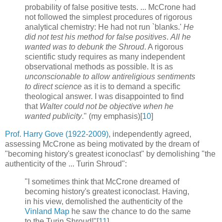
probability of false positive tests. ... McCrone had
not followed the simplest procedures of rigorous
analytical chemistry: He had not run `blanks.'
He
did not test his method for false positives
.
All he
wanted was to debunk the Shroud
. A rigorous
scientific study requires as many independent
observational methods as possible. It is as
unconscionable to allow antireligious sentiments
to direct science
as it is to demand a specific
theological answer. I was disappointed to find
that
Walter could not be objective when he
wanted publicity
." (my emphasis)[
10
]
Prof. Harry Gove (1922-2009)
, independently agreed,
assessing McCrone as being motivated by the dream of
"becoming history's greatest iconoclast" by demolishing "the
authenticity of the ... Turin Shroud":
"I sometimes think that McCrone dreamed of
becoming history's greatest iconoclast. Having,
in his view, demolished the authenticity of the
Vinland Map
he saw the chance to do the same
to the Turin Shroud!"[
11
]