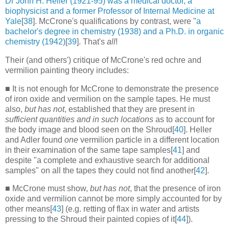
Dr John H. Heller (1921-95) was a medical doctor, a
biophysicist and a former Professor of Internal Medicine at
Yale
[
38
]. McCrone's qualifications by contrast, were "
a
bachelor's degree in chemistry (1938) and a Ph.D. in organic
chemistry (1942)
[
39
]. That's
all
!
Their (and others') critique of McCrone's red ochre and
vermilion painting theory includes:
■ It is not enough for McCrone to demonstrate the presence
of iron oxide and vermilion on the sample tapes. He must
also,
but has not
, established that they are present in
sufficient quantities and in such locations
as to account for
the body image and blood seen on the Shroud[
40
]. Heller
and Adler found
one
vermilion particle in a different location
in their examination of the same tape samples[
41
] and
despite "a complete and exhaustive search for additional
samples" on all the tapes they could not find another[
42
].
■ McCrone must show,
but has not
, that the presence of iron
oxide and vermilion cannot be more simply accounted for by
other means[
43
] (e.g. retting of flax in water and artists
pressing to the Shroud their painted copies of it[
44
]).