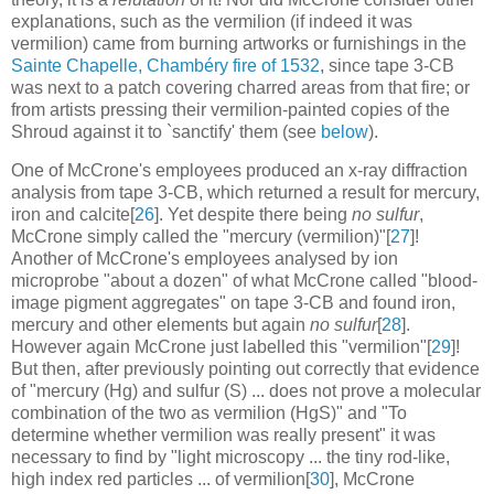
explanations, such as the vermilion (if indeed it was
vermilion) came from burning artworks or furnishings in the
Sainte Chapelle, Chambéry fire of 1532
, since tape 3-CB
was next to a patch covering charred areas from that fire; or
from artists pressing their vermilion-painted copies of the
Shroud against it to `sanctify' them (see
below
).
One of McCrone's employees produced an x-ray diffraction
analysis from tape 3-CB, which returned a result for mercury,
iron and calcite[
26
]. Yet despite there being
no sulfur
,
McCrone simply called the "mercury (vermilion)"[
27
]!
Another of McCrone's employees analysed by ion
microprobe "about a dozen" of what McCrone called "blood-
image pigment aggregates" on tape 3-CB and found iron,
mercury and other elements but again
no sulfur
[
28
].
However again McCrone just labelled this "vermilion"[
29
]!
But then, after previously pointing out correctly that evidence
of "mercury (Hg) and sulfur (S) ... does not prove a molecular
combination of the two as vermilion (HgS)" and "To
determine whether vermilion was really present" it was
necessary to find by "light microscopy ... the tiny rod-like,
high index red particles ... of vermilion[
30
], McCrone