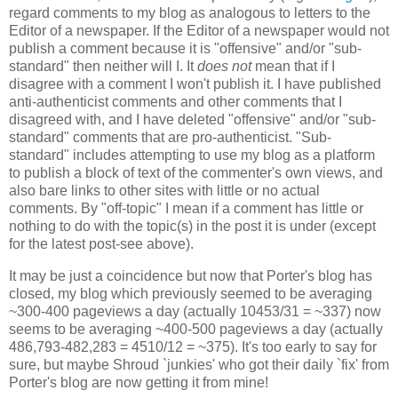
regard comments to my blog as analogous to letters to the
Editor of a newspaper. If the Editor of a newspaper would not
publish a comment because it is "offensive" and/or "sub-
standard" then neither will I. It
does not
mean that if I
disagree with a comment I won't publish it. I have published
anti-authenticist comments and other comments that I
disagreed with, and I have deleted "offensive" and/or "sub-
standard" comments that are pro-authenticist. "Sub-
standard" includes attempting to use my blog as a platform
to publish a block of text of the commenter's own views, and
also bare links to other sites with little or no actual
comments. By "off-topic" I mean if a comment has little or
nothing to do with the topic(s) in the post it is under (except
for the latest post-see above).
It may be just a coincidence but now that Porter's blog has
closed, my blog which previously seemed to be averaging
~300-400 pageviews a day (actually 10453/31 = ~337) now
seems to be averaging ~400-500 pageviews a day (actually
486,793-482,283 = 4510/12 = ~375). It's too early to say for
sure, but maybe Shroud `junkies' who got their daily `fix' from
Porter's blog are now getting it from mine!