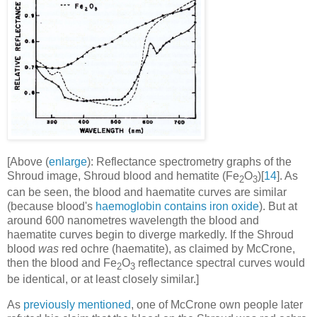
[Above (
enlarge
): Reflectance spectrometry graphs of the
Shroud image, Shroud blood and hematite (Fe
O
)[
14
]. As
2
3
can be seen, the blood and haematite curves are similar
(because blood's
haemoglobin contains iron oxide
). But at
around 600 nanometres wavelength the blood and
haematite curves begin to diverge markedly. If the Shroud
blood
was
red ochre (haematite), as claimed by McCrone,
then the blood and Fe
O
reflectance spectral curves would
2
3
be identical, or at least closely similar.]
As
previously mentioned
, one of McCrone own people later