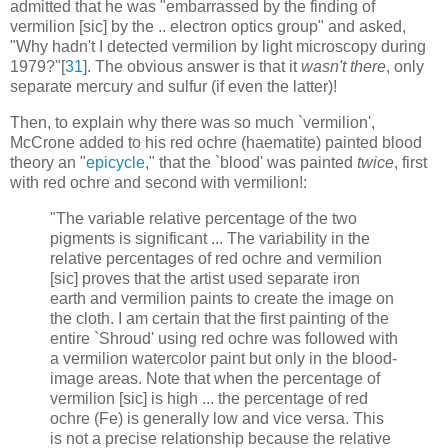
admitted that he was "embarrassed by the finding of
vermilion [sic] by the .. electron optics group" and asked,
"Why hadn't I detected vermilion by light microscopy during
1979?"[
31
]. The obvious answer is that it
wasn't there
, only
separate mercury and sulfur (if even the latter)!
Then, to explain why there was so much `vermilion',
McCrone added to his red ochre (haematite) painted blood
theory an "
epicycle
," that the `blood' was painted
twice
, first
with red ochre and second with vermilion!:
"The variable relative percentage of the two
pigments is significant ... The variability in the
relative percentages of red ochre and vermilion
[sic] proves that the artist used separate iron
earth and vermilion paints to create the image on
the cloth. I am certain that the first painting of the
entire `Shroud' using red ochre was followed with
a vermilion watercolor paint but only in the blood-
image areas. Note that when the percentage of
vermilion [sic] is high ... the percentage of red
ochre (Fe) is generally low and vice versa. This
is not a precise relationship because the relative