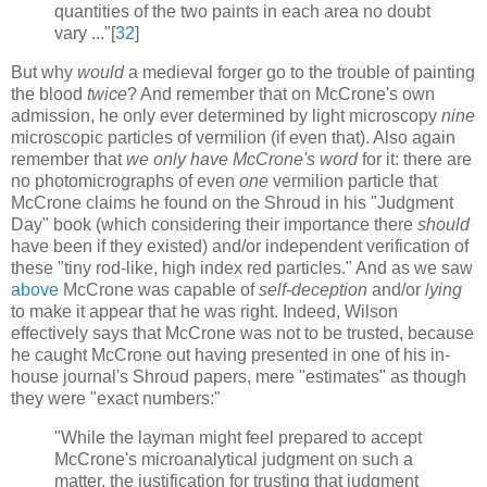
quantities of the two paints in each area no doubt
vary ..."[
32
]
But why
would
a medieval forger go to the trouble of painting
the blood
twice
? And remember that on McCrone's own
admission, he only ever determined by light microscopy
nine
microscopic particles of vermilion (if even that). Also again
remember that
we only have McCrone's word
for it: there are
no photomicrographs of even
one
vermilion particle that
McCrone claims he found on the Shroud in his "Judgment
Day" book (which considering their importance there
should
have been if they existed) and/or independent verification of
these "tiny rod-like, high index red particles." And as we saw
above
McCrone was capable of
self-deception
and/or
lying
to make it appear that he was right. Indeed, Wilson
effectively says that McCrone was not to be trusted, because
he caught McCrone out having presented in one of his in-
house journal's Shroud papers, mere "estimates" as though
they were "exact numbers:"
"While the layman might feel prepared to accept
McCrone's microanalytical judgment on such a
matter, the justification for trusting that judgment