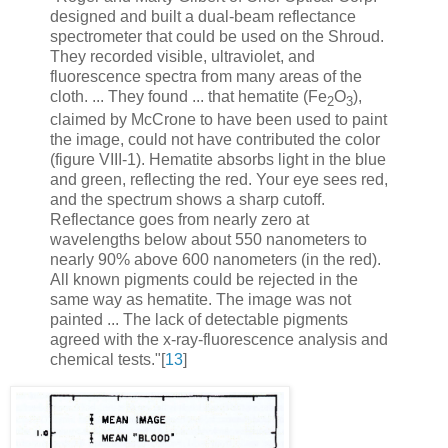
designed and built a dual-beam reflectance
spectrometer that could be used on the Shroud.
They recorded visible, ultraviolet, and
fluorescence spectra from many areas of the
cloth. ... They found ... that hematite (Fe
O
),
2
3
claimed by McCrone to have been used to paint
the image, could not have contributed the color
(figure VIII-1). Hematite absorbs light in the blue
and green, reflecting the red. Your eye sees red,
and the spectrum shows a sharp cutoff.
Reflectance goes from nearly zero at
wavelengths below about 550 nanometers to
nearly 90% above 600 nanometers (in the red).
All known pigments could be rejected in the
same way as hematite. The image was not
painted ... The lack of detectable pigments
agreed with the x-ray-fluorescence analysis and
chemical tests."[
13
]