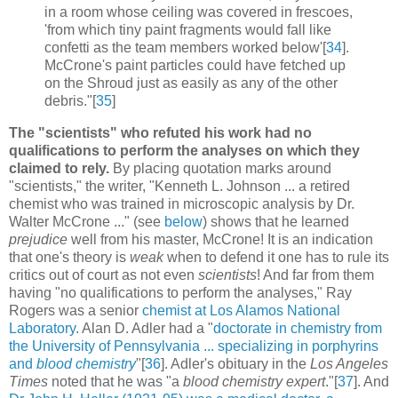
in a room whose ceiling was covered in frescoes,
'from which tiny paint fragments would fall like
confetti as the team members worked below'[
34
].
McCrone's paint particles could have fetched up
on the Shroud just as easily as any of the other
debris."[
35
]
The "scientists" who refuted his work had no
qualifications to perform the analyses on which they
claimed to rely.
By placing quotation marks around
"scientists," the writer, "Kenneth L. Johnson ... a retired
chemist who was trained in microscopic analysis by Dr.
Walter McCrone ..." (see
below
) shows that he learned
prejudice
well from his master, McCrone! It is an indication
that one's theory is
weak
when to defend it one has to rule its
critics out of court as not even
scientists
! And far from them
having "no qualifications to perform the analyses," Ray
Rogers was a senior
chemist at Los Alamos National
Laboratory
. Alan D. Adler had a "
doctorate in chemistry from
the University of Pennsylvania ... specializing in porphyrins
and
blood chemistry
"[
36
]. Adler's obituary in the
Los Angeles
Times
noted that he was "a
blood chemistry expert
."[
37
]. And