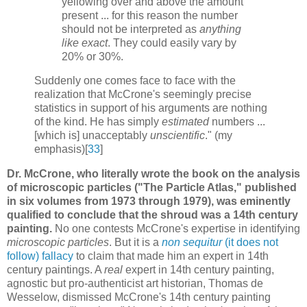
yellowing over and above the amount
present ... for this reason the number
should not be interpreted as
anything
like exact
. They could easily vary by
20% or 30%.
Suddenly one comes face to face with the
realization that McCrone's seemingly precise
statistics in support of his arguments are nothing
of the kind. He has simply
estimated
numbers ...
[which is] unacceptably
unscientific
." (my
emphasis)[
33
]
Dr. McCrone, who literally wrote the book on the analysis
of microscopic particles ("The Particle Atlas," published
in six volumes from 1973 through 1979), was eminently
qualified to conclude that the shroud was a 14th century
painting.
No one contests McCrone's expertise in identifying
microscopic particles
. But it is a
non sequitur
(it does not
follow) fallacy
to claim that made him an expert in 14th
century paintings. A
real
expert in 14th century painting,
agnostic but pro-authenticist art historian, Thomas de
Wesselow, dismissed McCrone's 14th century painting