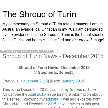
The Shroud of Turin
My commentary on Shroud of Turin related matters. I am an
Australian evangelical Christian in my 70s. I am persuaded
by the evidence that the Shroud of Turin is the burial sheet of
Jesus Christ and bears His crucified and
resurrected
image!
Tuesday, January 5, 2016
Shroud of Turin News - December 2015
Shroud of Turin News - December 2015
© Stephen E. Jones
[
1
]
[Previous:
November 2015
] [Next:
January 2016
]
This is the December 2015 issue of my
Shroud of Turin
News
. See the
April 2015
issue for more information about
this series. Following my
editorial
, I will add excerpts from
Shroud-related December 2015 news articles to this post,