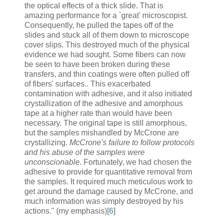
the optical effects of a thick slide. That is
amazing performance for a `great' microscopist.
Consequently, he pulled the tapes off of the
slides and stuck all of them down to microscope
cover slips. This destroyed much of the physical
evidence we had sought. Some fibers can now
be seen to have been broken during these
transfers, and thin coatings were often pulled off
of fibers' surfaces.. This exacerbated
contamination with adhesive, and it also initiated
crystallization of the adhesive and amorphous
tape at a higher rate than would have been
necessary. The original tape is still amorphous,
but the samples mishandled by McCrone are
crystallizing.
McCrone's failure to follow protocols
and his abuse of the samples were
unconscionable
. Fortunately, we had chosen the
adhesive to provide for quantitative removal from
the samples. It required much meticulous work to
get around the damage caused by McCrone, and
much information was simply destroyed by his
actions." (my emphasis)[
6
]