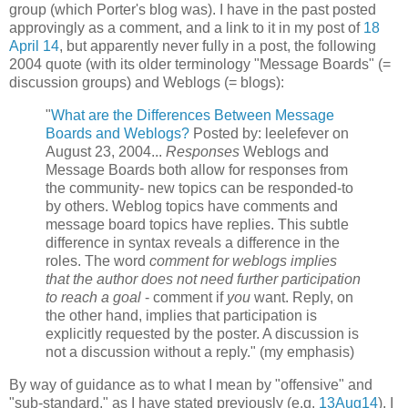
group (which Porter's blog was). I have in the past posted
approvingly as a comment, and a link to it in my post of
18
April 14
, but apparently never fully in a post, the following
2004 quote (with its older terminology "Message Boards" (=
discussion groups) and Weblogs (= blogs):
"
What are the Differences Between Message
Boards and Weblogs?
Posted by: leelefever on
August 23, 2004...
Responses
Weblogs and
Message Boards both allow for responses from
the community- new topics can be responded-to
by others. Weblog topics have comments and
message board topics have replies. This subtle
difference in syntax reveals a difference in the
roles. The word
comment for weblogs implies
that the author does not need further participation
to reach a goal
- comment if
you
want. Reply, on
the other hand, implies that participation is
explicitly requested by the poster. A discussion is
not a discussion without a reply." (my emphasis)
By way of guidance as to what I mean by "offensive" and
"sub-standard," as I have stated previously (e.g.
13Aug14
), I