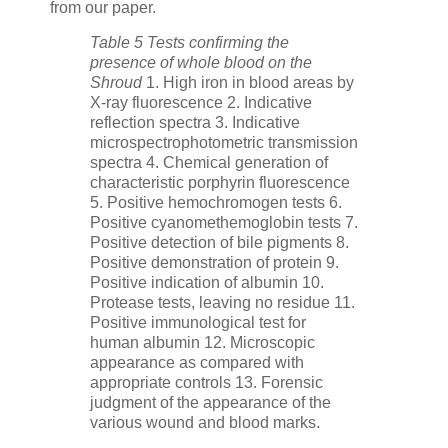
from our paper.
Table 5 Tests confirming the
presence of whole blood on the
Shroud
1. High iron in blood areas by
X-ray fluorescence 2. Indicative
reflection spectra 3. Indicative
microspectrophotometric transmission
spectra 4. Chemical generation of
characteristic porphyrin fluorescence
5. Positive hemochromogen tests 6.
Positive cyanomethemoglobin tests 7.
Positive detection of bile pigments 8.
Positive demonstration of protein 9.
Positive indication of albumin 10.
Protease tests, leaving no residue 11.
Positive immunological test for
human albumin 12. Microscopic
appearance as compared with
appropriate controls 13. Forensic
judgment of the appearance of the
various wound and blood marks.