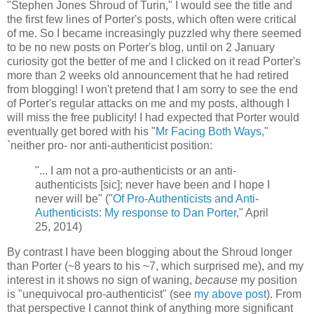
"Stephen Jones Shroud of Turin," I would see the title and
the first few lines of Porter's posts, which often were critical
of me. So I became increasingly puzzled why there seemed
to be no new posts on Porter's blog, until on 2 January
curiosity got the better of me and I clicked on it read Porter's
more than 2 weeks old announcement that he had retired
from blogging! I won't pretend that I am sorry to see the end
of Porter's regular attacks on me and my posts, although I
will miss the free publicity! I had expected that Porter would
eventually get bored with his "
Mr Facing Both Ways
,"
`neither pro- nor anti-authenticist position:
"... I am not a pro-authenticists or an anti-
authenticists [sic]; never have been and I hope I
never will be" ("
Of Pro-Authenticists and Anti-
Authenticists: My response to Dan Porter
," April
25, 2014)
By contrast I have been blogging about the Shroud longer
than Porter (~8 years to his ~7, which surprised me), and my
interest in it shows no sign of waning,
because
my position
is "unequivocal pro-authenticist" (see
my above post
). From
that perspective I cannot think of anything more significant