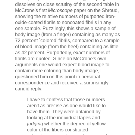
dissolves on close scrutiny of the second table in
McCrone's first
Microscope
paper on the Shroud,
showing the relative numbers of purported iron-
oxide-coated fibrils to noncoated fibrils in any
one sample. Puzzlingly, this shows a sample of
body image (from a finger) containing as many as
72 percent `colored' fibrils, compared to a sample
of blood image (from the heel) containing as little
as 42 percent. Purportedly, exact numbers of
fibrils are quoted. Since on McCrone's own
arguments one would expect blood image to
contain more coloring than body image, I
questioned him on this point in personal
correspondence and received a surprisingly
candid reply:
I have to confess that those numbers
aren't as precise as one would like to
have them. They were obtained by
looking at the individual tapes and
judging
whether the degree of yellow
color of the fibers constituted