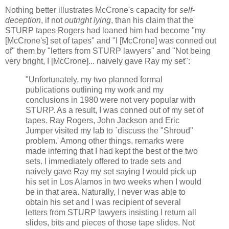
Nothing better illustrates McCrone's capacity for
self-
deception
, if not
outright lying
, than his claim that the
STURP tapes Rogers had loaned him had become "my
[McCrone's] set of tapes" and "I [McCrone] was conned out
of" them by "letters from STURP lawyers" and "Not being
very bright, I [McCrone]... naively gave Ray my set":
"Unfortunately, my two planned formal
publications outlining my work and my
conclusions in 1980 were not very popular with
STURP. As a result, I was conned out of my set of
tapes. Ray Rogers, John Jackson and Eric
Jumper visited my lab to `discuss the "Shroud"
problem.' Among other things, remarks were
made inferring that I had kept the best of the two
sets. I immediately offered to trade sets and
naively gave Ray my set saying I would pick up
his set in Los Alamos in two weeks when I would
be in that area. Naturally, I never was able to
obtain his set and I was recipient of several
letters from STURP lawyers insisting I return all
slides, bits and pieces of those tape slides. Not