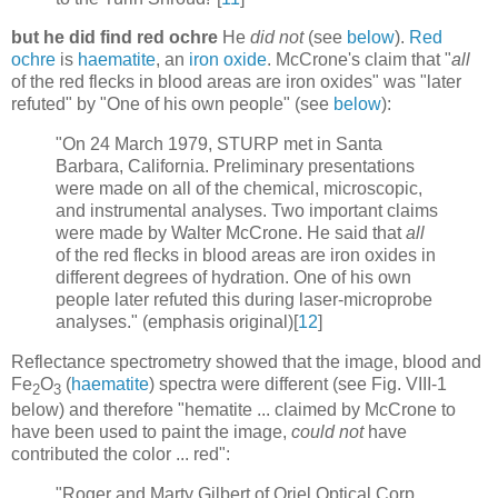
but he did find red ochre
He
did not
(see
below
).
Red
ochre
is
haematite
, an
iron oxide
. McCrone's claim that "
all
of the red flecks in blood areas are iron oxides" was "later
refuted" by "One of his own people" (see
below
):
"On 24 March 1979, STURP met in Santa
Barbara, California. Preliminary presentations
were made on all of the chemical, microscopic,
and instrumental analyses. Two important claims
were made by Walter McCrone. He said that
all
of the red flecks in blood areas are iron oxides in
different degrees of hydration. One of his own
people later refuted this during laser-microprobe
analyses." (emphasis original)[
12
]
Reflectance spectrometry showed that the image, blood and
Fe
O
(
haematite
) spectra were different (see Fig. VIII-1
2
3
below) and therefore "hematite ... claimed by McCrone to
have been used to paint the image,
could not
have
contributed the color ... red":
"Roger and Marty Gilbert of Oriel Optical Corp.