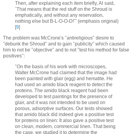
Then, after explaining each item briefly, Al said,
`That means that the red stuff on the Shroud is
emphatically, and without any reservation,
nothing else but B-L-O-O-D!'" (emphasis original)
[
9
]
The problem was McCrone's "antireligious" desire to
"debunk the Shroud" and to gain "publicity" which caused
him to not be "objective" and to not "test his method for false
positives":
"On the basis of his work with microscopes,
Walter McCrone had claimed that the image had
been painted with glair (egg) and hematite. He
had used an amido black reagent to detect the
proteins. The amido black reagent had been
developed to test paintings for the presence of
glair, and it was not intended to be used on
porous, adsorptive surfaces. Our tests showed
that amido black did indeed give a positive test
for proteins on linen: It also gave a positive test
on clean, modern, commercial linen. That being
the case, we studied it to determine the