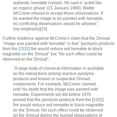
authentic hematite crystals. He said it `acted like
an organic phase' (21 January 1980). Walter
McCrone refused to accept those observations
. If
he wanted the image to be painted with hematite
,
no conflicting observations
would be allowed
."
(my emphasis)[
15
]
Further evidence against McCrone's claim that the Shroud
"image was painted with hematite" is that "pyrolysis products
from the [
1532
] fire would reduce red hematite to black
magnetite on the Shroud" but "No such effect could be
observed on the Shroud":
"A large body of chemical information is available
on the interactions among reactive pyrolysis
products and known or suspected Shroud
components. For example, McCrone claimed
until his death that the image was painted with
hematite. Experiments we did before 1978
proved that the pyrolysis products from the [1532]
fire would reduce red hematite to black magnetite
on the Shroud. No such effect could be observed
on the Shroud during the hurried observations of