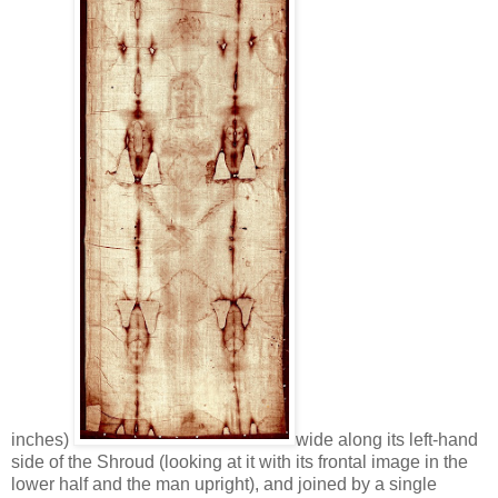
inches)
wide along its left-hand
side of the Shroud (looking at it with its frontal image in the
lower half and the man upright), and joined by a single