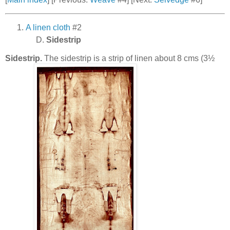
A linen cloth
#2
Sidestrip
Sidestrip.
The sidestrip is a strip of linen about 8 cms (3½