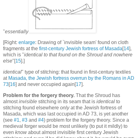
"
essentially
[Right:
enlarge
: Drawing of `invisible seam' found on cloth
fragments at the
first-century Jewish fortress of Masada
[
14
],
which is "
identical to that found on the Shroud and nowhere
else
"[
15
].]
identical
" type of stitching: that found in first-century textiles
at
Masada, the Jewish fortress overrun by the Romans in AD
73
[
16
] and never occupied again[
17
].
Problem for the forgery theory.
That the Shroud has
almost
invisible
stitching in its seam that is
identical
to
stitching found elsewhere
only
at the Jewish fortress of
Masada, which was last occupied in AD 73, is yet another
(see
#1
,
#3
and
#4
) problem for the forgery theory. Since a
medieval forger would be most unlikely (to put it mildly) to
even
know
about almost invisible first century Jewish