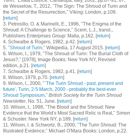
Turin," Effatà Editrice: Cantalupa, Italy, 2002, pp.87-91, 87;
de Wesselow, T., 2012, "The Sign: The Shroud of Turin and
the Secret of the Resurrection," Viking: London, p.109.
[
return
]
3
. Petrosillo, O. & Marinelli, E., 1996, "The Enigma of the
Shroud: A Challenge to Science," Scerri, L.J., transl.,
Publishers Enterprises Group: Malta, p.162. [
return
]
4
. Schwalbe & Rogers, 1982, p.42. [
return
]
5
. "
Shroud of Turin
," Wikipedia, 17 August 2015. [
return
]
6
. Wilson, I., 1979, "The Shroud of Turin: The Burial Cloth of
Jesus?," [1978], Image Books: New York NY, Revised
edition, p.21. [
return
]
7
. Schwalbe & Rogers, 1982, p.41. [
return
]
8
. Wilson, 1979, p.70. [
return
]
9
. Wilson, I., 2000, "
`The Turin Shroud - past, present and
future', Turin, 2-5 March, 2000 - probably the best-ever
Shroud Symposium
,"
British Society for the Turin Shroud
Newsletter
, No. 51, June. [
return
]
10
. Wilson, I., 1998, "The Blood and the Shroud: New
Evidence that the World's Most Sacred Relic is Real," Simon
& Schuster: New York NY, p.189. [
return
]
11
. Wilson, I. & Schwortz, B., 2000, "The Turin Shroud: The
Illustrated Evidence," Michael O'Mara Books: London, p.22.