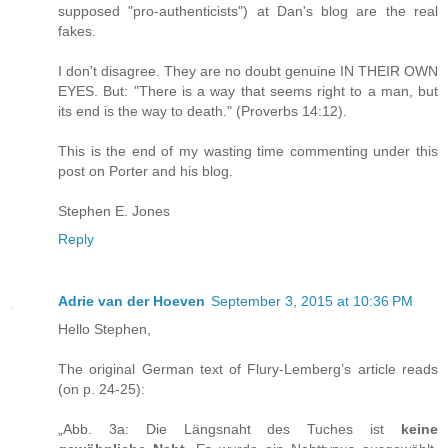
supposed "pro-authenticists") at Dan's blog are the real
fakes.
I don't disagree. They are no doubt genuine IN THEIR OWN
EYES. But: "There is a way that seems right to a man, but
its end is the way to death." (Proverbs 14:12).
This is the end of my wasting time commenting under this
post on Porter and his blog.
Stephen E. Jones
Reply
Adrie van der Hoeven
September 3, 2015 at 10:36 PM
Hello Stephen,
The original German text of Flury-Lemberg’s article reads
(on p. 24-25):
„Abb. 3a: Die Längsnaht des Tuches ist
keine