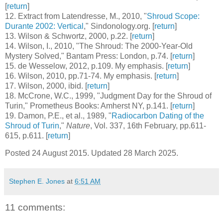
[
return
]
12
. Extract from Latendresse, M., 2010, "
Shroud Scope:
Durante 2002: Vertical
," Sindonology.org. [
return
]
13
. Wilson & Schwortz, 2000, p.22. [
return
]
14
. Wilson, I., 2010, "The Shroud: The 2000-Year-Old
Mystery Solved," Bantam Press: London, p.74. [
return
]
15
. de Wesselow, 2012, p.109. My emphasis. [
return
]
16
. Wilson, 2010, pp.71-74. My emphasis. [
return
]
17
. Wilson, 2000, ibid. [
return
]
18
. McCrone, W.C., 1999, "Judgment Day for the Shroud of
Turin," Prometheus Books: Amherst NY, p.141. [
return
]
19
. Damon, P.E., et al., 1989, "
Radiocarbon Dating of the
Shroud of Turin
,"
Nature
, Vol. 337, 16th February, pp.611-
615, p.611. [
return
]
Posted 24 August 2015. Updated 28 March 2025.
Stephen E. Jones
at
6:51 AM
11 comments: