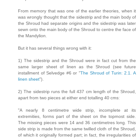
From memory that was one of the earlier theories, when it
was wrongly thought that the sidestrip and the main body of
the Shroud had separate origins and the sidestrip was later
sewn onto the main body of the Shroud to centre the face of
the Mandylion.
But it has several things wrong with it:
1) The sidestrip and the Shroud were in fact cut from the
same larger sheet of linen as the Shroud (see future
installment of Selvedge #6 or "
The Shroud of Turin: 2.1. A
linen sheet
").
2) The sidestrip runs the full 437 cm length of the Shroud,
apart from two pieces at either end totalling 40 cms:
"A nearly 8 centimetre wide strip, incomplete at its
extremities, forms part of the sheet on the topmost side.
The missing pieces were 14 and 36 centimetres long. This
side strip is made from the same twilled cloth of the Shroud,
of which it originally formed part; in fact, the irregularities of