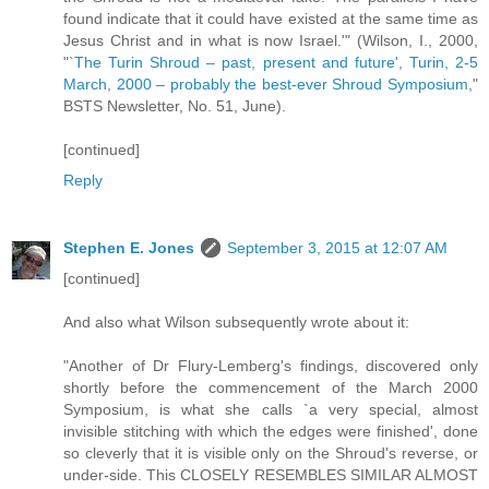
found indicate that it could have existed at the same time as
Jesus Christ and in what is now Israel.'" (Wilson, I., 2000,
"
`The Turin Shroud – past, present and future', Turin, 2-5
March, 2000 – probably the best-ever Shroud Symposium
,"
BSTS Newsletter, No. 51, June).
[continued]
Reply
Stephen E. Jones
September 3, 2015 at 12:07 AM
[continued]
And also what Wilson subsequently wrote about it:
"Another of Dr Flury-Lemberg's findings, discovered only
shortly before the commencement of the March 2000
Symposium, is what she calls `a very special, almost
invisible stitching with which the edges were finished', done
so cleverly that it is visible only on the Shroud's reverse, or
under-side. This CLOSELY RESEMBLES SIMILAR ALMOST