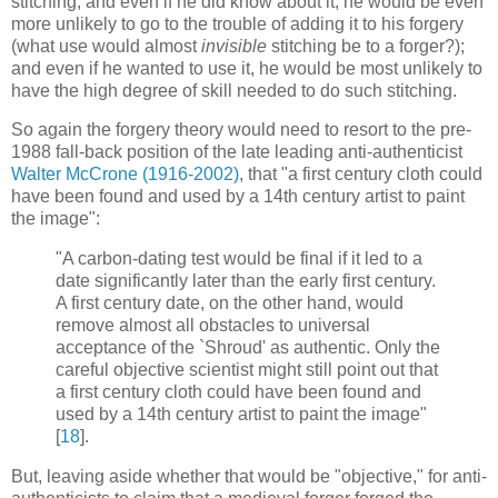
stitching; and even if he did know about it, he would be even
more unlikely to go to the trouble of adding it to his forgery
(what use would almost
invisible
stitching be to a forger?);
and even if he wanted to use it, he would be most unlikely to
have the high degree of skill needed to do such stitching.
So again the forgery theory would need to resort to the pre-
1988 fall-back position of the late leading anti-authenticist
Walter McCrone (1916-2002)
, that "a first century cloth could
have been found and used by a 14th century artist to paint
the image":
"A carbon-dating test would be final if it led to a
date significantly later than the early first century.
A first century date, on the other hand, would
remove almost all obstacles to universal
acceptance of the `Shroud' as authentic. Only the
careful objective scientist might still point out that
a first century cloth could have been found and
used by a 14th century artist to paint the image"
[
18
].
But, leaving aside whether that would be "objective," for anti-