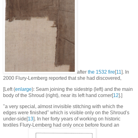
after
the 1532 fire
[
11
].
In
2000 Flury-Lemberg reported that she had discovered,
[Left (
enlarge
): Seam joining the sidestrip (left) and the main
body of the Shroud (right), near its left hand corner[
12
].]
"a very special, almost invisible stitching with which the
edges were finished" which is visible only on the Shroud's
under-side[
13
].
In her forty years of working on historic
textiles Flury-Lemberg had only once before found an