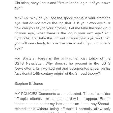
Christian, obey Jesus and "first take the log out of your own
eye":
Mt 7:3-5 "Why do you see the speck that is in your brother's
eye, but do not notice the log that is in your own eye? Or
how can you say to your brother, `Let me take the speck out
of your eye,’ when there is the log in your own eye? You
hypocrite, first take the log out of your own eye, and then
you will see clearly to take the speck out of your brother's
eye."
For starters, Farey is the anti-authenticist Editor of the
BSTS Newsletter. Why doesn't he present in the BSTS
Newsletter a fully worked out and documented paper on his
"accidental 14th century origin" of the Shroud theory?
Stephen E. Jones
----------------------------------
MY POLICIES Comments are moderated. Those I consider
off-topic, offensive or sub-standard will not appear. Except
that comments under my latest post can be on any Shroud-
related topic without being off-topic. I normally allow only