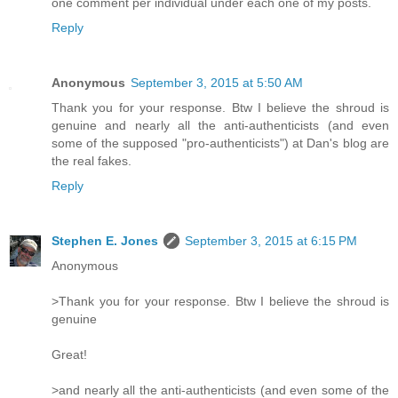
one comment per individual under each one of my posts.
Reply
Anonymous
September 3, 2015 at 5:50 AM
Thank you for your response. Btw I believe the shroud is
genuine and nearly all the anti-authenticists (and even
some of the supposed "pro-authenticists") at Dan's blog are
the real fakes.
Reply
Stephen E. Jones
September 3, 2015 at 6:15 PM
Anonymous
>Thank you for your response. Btw I believe the shroud is
genuine
Great!
>and nearly all the anti-authenticists (and even some of the