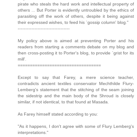
pirate who steals the hard work and intellectual property of
others ... But Porter is evidently untroubled by the ethics of
parasiting off the work of others, despite it being against
their expressed wishes, to feed his `gossip column' blog."
----------------------------------
My policy above is aimed at preventing Porter and his
readers from starting a comments debate on my blog and
then cross-posting it to Porter's blog, to provide `grist for its
mill'.
==================================
Except to say that Farey, a mere science teacher,
contradicts ancient textiles conservator Mechthilde Flury-
Lemberg's statement that the stitching of the seam joining
the sidestrip and the main body of the Shroud is closely
similar, if not identical, to that found at Masada.
As Farey himself stated according to you:
"As it happens, I don't agree with some of Flury Lemberg's
interpretations."