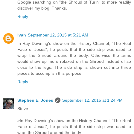
Google searching on "the Shroud of Turin" to more readily
discover my blog. Thanks.
Reply
Ivan
September 12, 2015 at 5:21 AM
In Ray Downing's show on the History Channel, "The Real
Face of Jesus", he posits that the side strip was used to
wrap the Shroud around the body. Otherwise the arms
would show up more relaxed on the Shroud instead of so
close to the legs. The side strip is shown cut into three
pieces to accomplish this purpose.
Reply
Stephen E. Jones
September 12, 2015 at 1:24 PM
Steve
>In Ray Downing's show on the History Channel, "The Real
Face of Jesus", he posits that the side strip was used to
wrap the Shroud around the body.