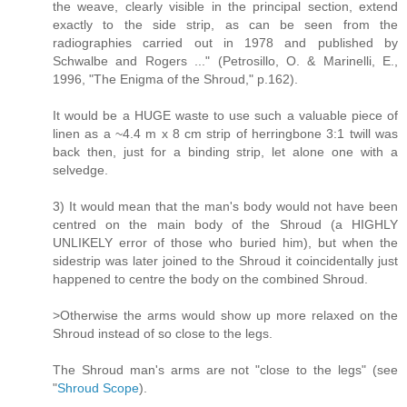
the weave, clearly visible in the principal section, extend
exactly to the side strip, as can be seen from the
radiographies carried out in 1978 and published by
Schwalbe and Rogers ..." (Petrosillo, O. & Marinelli, E.,
1996, "The Enigma of the Shroud," p.162).
It would be a HUGE waste to use such a valuable piece of
linen as a ~4.4 m x 8 cm strip of herringbone 3:1 twill was
back then, just for a binding strip, let alone one with a
selvedge.
3) It would mean that the man's body would not have been
centred on the main body of the Shroud (a HIGHLY
UNLIKELY error of those who buried him), but when the
sidestrip was later joined to the Shroud it coincidentally just
happened to centre the body on the combined Shroud.
>Otherwise the arms would show up more relaxed on the
Shroud instead of so close to the legs.
The Shroud man's arms are not "close to the legs" (see
"
Shroud Scope
).