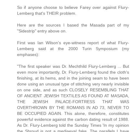
So if anyone choose to believe Farey over against Flury-
Lemberg that's THEIR problem.
Here are the sources I based the Masada part of my
"Sidestrip" entry above on.
First was Ian Wilson's eye-witness report of what Flury-
Lemberg said at the 2000 Turin Symposium (my
emphases):
"The first speaker was Dr. Mechthild Flury-Lemberg ... But
even more importantly, Dr. Flury-Lemberg found the cloth's
finishing, at its hems, and in the joining seam to have been
done using an unusual type of stitching very nearly invisible
on one side, and as such CLOSELY RESEMBLING THAT
OF ANCIENT JEWISH TEXTILES AS FOUND AT MASADA,
THE JEWISH PALACE-FORTRESS THAT WAS
OVERTHROWN BY THE ROMANS IN AD 73, NEVER TO
BE OCCUPIED AGAIN. This alone, therefore, constitutes
powerful evidence against the carbon dating result of 1988.
As Dr. Flury-Lemberg told the Sunday Times 'In my opinion
the Shroud is not a mediaeval fake. The parallels I have