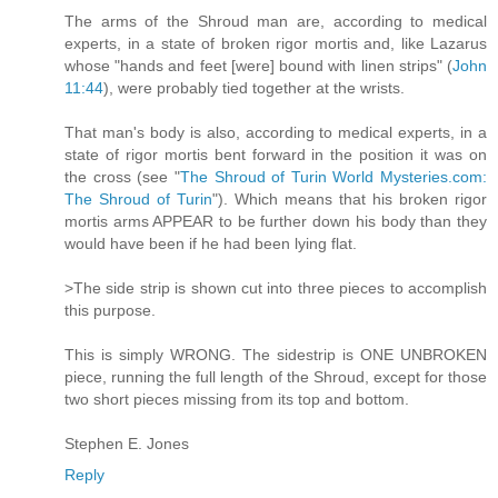
The arms of the Shroud man are, according to medical
experts, in a state of broken rigor mortis and, like Lazarus
whose "hands and feet [were] bound with linen strips" (
John
11:44
), were probably tied together at the wrists.
That man's body is also, according to medical experts, in a
state of rigor mortis bent forward in the position it was on
the cross (see "
The Shroud of Turin World Mysteries.com:
The Shroud of Turin
"). Which means that his broken rigor
mortis arms APPEAR to be further down his body than they
would have been if he had been lying flat.
>The side strip is shown cut into three pieces to accomplish
this purpose.
This is simply WRONG. The sidestrip is ONE UNBROKEN
piece, running the full length of the Shroud, except for those
two short pieces missing from its top and bottom.
Stephen E. Jones
Reply