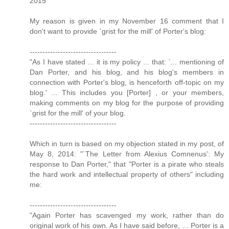
2015
My reason is given in my November 16 comment that I
don't want to provide `grist for the mill' of Porter's blog:
----------------------------------
"As I have stated ... it is my policy ... that: `... mentioning of
Dan Porter, and his blog, and his blog's members in
connection with Porter's blog, is henceforth off-topic on my
blog.' ... This includes you [Porter] , or your members,
making comments on my blog for the purpose of providing
`grist for the mill' of your blog.
----------------------------------
Which in turn is based on my objection stated in my post, of
May 8, 2014: "`The Letter from Alexius Comnenus': My
response to Dan Porter," that "Porter is a pirate who steals
the hard work and intellectual property of others" including
me:
----------------------------------
"Again Porter has scavenged my work, rather than do
original work of his own. As I have said before, ... Porter is a