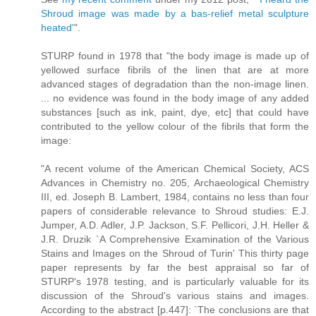
Shroud image was made by a bas-relief metal sculpture
heated'
".
STURP found in 1978 that "the body image is made up of
yellowed surface fibrils of the linen that are at more
advanced stages of degradation than the non-image linen.
... no evidence was found in the body image of any added
substances [such as ink, paint, dye, etc] that could have
contributed to the yellow colour of the fibrils that form the
image:
"A recent volume of the American Chemical Society, ACS
Advances in Chemistry no. 205, Archaeological Chemistry
III, ed. Joseph B. Lambert, 1984, contains no less than four
papers of considerable relevance to Shroud studies: E.J.
Jumper, A.D. Adler, J.P. Jackson, S.F. Pellicori, J.H. Heller &
J.R. Druzik `A Comprehensive Examination of the Various
Stains and Images on the Shroud of Turin' This thirty page
paper represents by far the best appraisal so far of
STURP's 1978 testing, and is particularly valuable for its
discussion of the Shroud's various stains and images.
According to the abstract [p.447]: `The conclusions are that