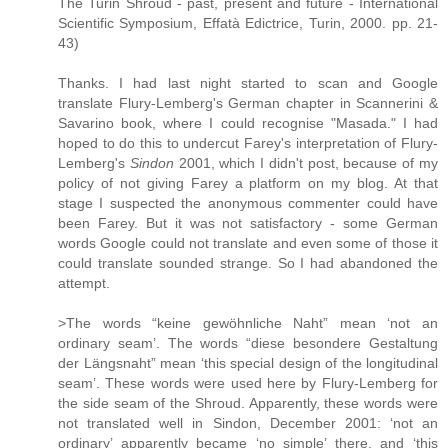
The Turin Shroud - past, present and future - International
Scientific Symposium, Effatà Edictrice, Turin, 2000. pp. 21-
43)
Thanks. I had last night started to scan and Google
translate Flury-Lemberg's German chapter in Scannerini &
Savarino book, where I could recognise "Masada." I had
hoped to do this to undercut Farey's interpretation of Flury-
Lemberg's
Sindon
2001, which I didn't post, because of my
policy of not giving Farey a platform on my blog. At that
stage I suspected the anonymous commenter could have
been Farey. But it was not satisfactory - some German
words Google could not translate and even some of those it
could translate sounded strange. So I had abandoned the
attempt.
>The words “keine gewöhnliche Naht” mean ‘not an
ordinary seam’. The words “diese besondere Gestaltung
der Längsnaht” mean ‘this special design of the longitudinal
seam’. These words were used here by Flury-Lemberg for
the side seam of the Shroud. Apparently, these words were
not translated well in Sindon, December 2001: ‘not an
ordinary’ apparently became ‘no simple’ there, and ‘this