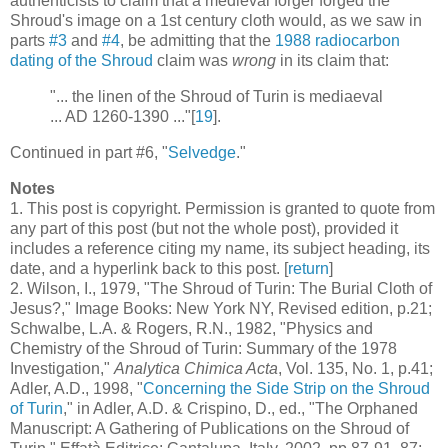
authenticists to claim that a medieval forger forged the
Shroud's image on a 1st century cloth would, as we saw in
parts
#3
and
#4
, be admitting that the
1988 radiocarbon
dating of the Shroud
claim was
wrong
in its claim that:
"... the linen of the Shroud of Turin is mediaeval
... AD 1260-1390 ..."[
19
].
Continued in part #6, "
Selvedge
."
Notes
1
. This post is copyright. Permission is granted to quote from
any part of this post (but not the whole post), provided it
includes a reference citing my name, its subject heading, its
date, and a hyperlink back to this post. [
return
]
2
. Wilson, I., 1979, "The Shroud of Turin: The Burial Cloth of
Jesus?," Image Books: New York NY, Revised edition, p.21;
Schwalbe, L.A. & Rogers, R.N., 1982, "Physics and
Chemistry of the Shroud of Turin: Summary of the 1978
Investigation,"
Analytica Chimica Acta
, Vol. 135, No. 1, p.41;
Adler, A.D., 1998, "
Concerning the Side Strip on the Shroud
of Turin
," in Adler, A.D. & Crispino, D., ed., "The Orphaned
Manuscript: A Gathering of Publications on the Shroud of