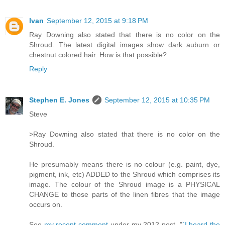
Ivan
September 12, 2015 at 9:18 PM
Ray Downing also stated that there is no color on the
Shroud. The latest digital images show dark auburn or
chestnut colored hair. How is that possible?
Reply
Stephen E. Jones
September 12, 2015 at 10:35 PM
Steve
>Ray Downing also stated that there is no color on the
Shroud.
He presumably means there is no colour (e.g. paint, dye,
pigment, ink, etc) ADDED to the Shroud which comprises its
image. The colour of the Shroud image is a PHYSICAL
CHANGE to those parts of the linen fibres that the image
occurs on.
See
my recent comment
under my 2012 post, "
`I heard the