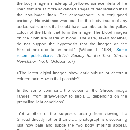
the body image is made up of yellowed surface fibrils of the
linen that are at more advanced stages of degradation than
the non-image linen. The chromophore is a conjugated
carbonyl. No evidence was found in the body image of any
added substances that could have contributed to the yellow
colour of the fibrils that form the image. The blood images
on the cloth are made of blood. The data, taken together,
do not support the hypothesis that the images on the
Shroud are due to an artist.'" (Wilson, I., 1984, "
Some
recent publications
,"
British Society for the Turin Shroud
Newsletter
, No. 8, October, p.7)
>The latest digital images show dark auburn or chestnut
colored hair. How is that possible?
In the same comment, the colour of the Shroud image
ranges "from straw-yellow to sepia ... depending on the
prevailing light conditions":
"Yet another of the surprises arising from viewing the
Shroud directly rather than via a photograph is discovering
just how pale and subtle the two body imprints appear.