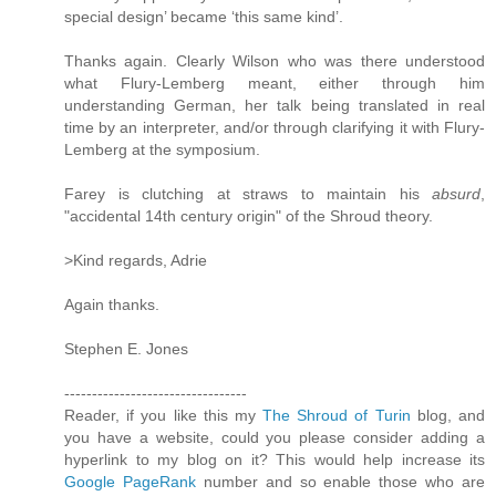
special design’ became ‘this same kind’.
Thanks again. Clearly Wilson who was there understood
what Flury-Lemberg meant, either through him
understanding German, her talk being translated in real
time by an interpreter, and/or through clarifying it with Flury-
Lemberg at the symposium.
Farey is clutching at straws to maintain his
absurd
,
"accidental 14th century origin" of the Shroud theory.
>Kind regards, Adrie
Again thanks.
Stephen E. Jones
---------------------------------
Reader, if you like this my
The Shroud of Turin
blog, and
you have a website, could you please consider adding a
hyperlink to my blog on it? This would help increase its
Google PageRank
number and so enable those who are