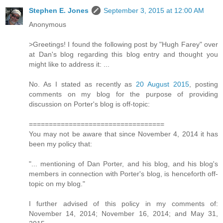
Stephen E. Jones
September 3, 2015 at 12:00 AM
Anonymous
>Greetings! I found the following post by "Hugh Farey" over
at Dan's blog regarding this blog entry and thought you
might like to address it: ...
No. As I stated as recently as
20 August 2015
, posting
comments on my blog for the purpose of providing
discussion on Porter's blog is off-topic:
==================================
You may not be aware that since November 4, 2014 it has
been my policy that:
"... mentioning of Dan Porter, and his blog, and his blog's
members in connection with Porter's blog, is henceforth off-
topic on my blog."
I further advised of this policy in my comments of:
November 14, 2014; November 16, 2014; and May 31,