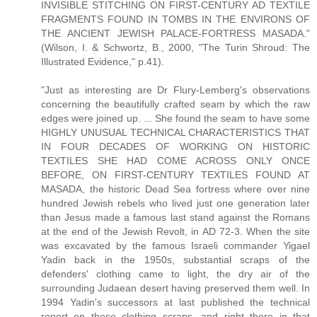
INVISIBLE STITCHING ON FIRST-CENTURY AD TEXTILE
FRAGMENTS FOUND IN TOMBS IN THE ENVIRONS OF
THE ANCIENT JEWISH PALACE-FORTRESS MASADA."
(Wilson, I. & Schwortz, B., 2000, "The Turin Shroud: The
Illustrated Evidence," p.41).
"Just as interesting are Dr Flury-Lemberg's observations
concerning the beautifully crafted seam by which the raw
edges were joined up. ... She found the seam to have some
HIGHLY UNUSUAL TECHNICAL CHARACTERISTICS THAT
IN FOUR DECADES OF WORKING ON HISTORIC
TEXTILES SHE HAD COME ACROSS ONLY ONCE
BEFORE, ON FIRST-CENTURY TEXTILES FOUND AT
MASADA, the historic Dead Sea fortress where over nine
hundred Jewish rebels who lived just one generation later
than Jesus made a famous last stand against the Romans
at the end of the Jewish Revolt, in AD 72-3. When the site
was excavated by the famous Israeli commander Yigael
Yadin back in the 1950s, substantial scraps of the
defenders' clothing came to light, the dry air of the
surrounding Judaean desert having preserved them well. In
1994 Yadin's successors at last published the technical
report on these clothing scraps, and right there in that