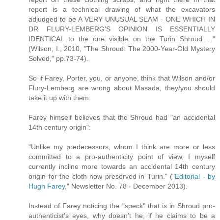
report is a technical drawing of what the excavators
adjudged to be A VERY UNUSUAL SEAM - ONE WHICH IN
DR FLURY-LEMBERG'S OPINION IS ESSENTIALLY
IDENTICAL to the one visible on the Turin Shroud ..."
(Wilson, I., 2010, "The Shroud: The 2000-Year-Old Mystery
Solved," pp.73-74).
So if Farey, Porter, you, or anyone, think that Wilson and/or
Flury-Lemberg are wrong about Masada, they/you should
take it up with them.
Farey himself believes that the Shroud had "an accidental
14th century origin":
"Unlike my predecessors, whom I think are more or less
committed to a pro-authenticity point of view, I myself
currently incline more towards an accidental 14th century
origin for the cloth now preserved in Turin." ("
Editorial - by
Hugh Farey
," Newsletter No. 78 - December 2013).
Instead of Farey noticing the "speck" that is in Shroud pro-
authenticist's eyes, why doesn't he, if he claims to be a