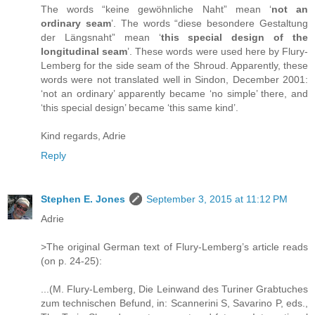
The words “keine gewöhnliche Naht” mean ‘
not an
ordinary seam
’. The words “diese besondere Gestaltung
der Längsnaht” mean ‘
this special design of the
longitudinal seam
’. These words were used here by Flury-
Lemberg for the side seam of the Shroud. Apparently, these
words were not translated well in Sindon, December 2001:
‘not an ordinary’ apparently became ‘no simple’ there, and
‘this special design’ became ‘this same kind’.
Kind regards, Adrie
Reply
Stephen E. Jones
September 3, 2015 at 11:12 PM
Adrie
>The original German text of Flury-Lemberg’s article reads
(on p. 24-25):
...(M. Flury-Lemberg, Die Leinwand des Turiner Grabtuches
zum technischen Befund, in: Scannerini S, Savarino P, eds.,