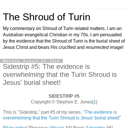
The Shroud of Turin
My commentary on Shroud of Turin related matters. I am an
Australian evangelical Christian in my 70s. I am persuaded
by the evidence that the Shroud of Turin is the burial sheet of
Jesus Christ and bears His crucified and
resurrected
image!
Monday, August 24, 2015
Sidestrip #5: The evidence is
overwhelming
that the Turin Shroud is
Jesus' burial sheet!
SIDESTRIP #5
Copyright © Stephen E. Jones[
1
]
This is "Sidestrip," part #5 of my series, "
The evidence is
overwhelming
that the Turin Shroud is Jesus' burial sheet!
"
[
Main index
] [Previous:
Weave
#4] [Next:
Selvedge
#6]