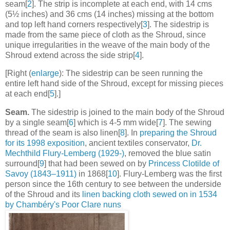
seam[
2
]. The strip is incomplete at each end, with 14 cms
(5½ inches) and 36 cms (14 inches) missing at the bottom
and top left hand corners respectively[
3
]. The sidestrip is
made from the same piece of cloth as the Shroud, since
unique irregularities in the weave of the main body of the
Shroud extend across the side strip[
4
].
[Right (
enlarge
): The sidestrip can be seen running the
entire left hand side of the Shroud, except for missing pieces
at each end[
5
].]
Seam.
The sidestrip is joined to the main body of the Shroud
by a single seam[
6
] which is 4-5 mm wide[
7
]. The sewing
thread of the seam is also linen[
8
]. In
preparing the Shroud
for its 1998 exposition
, ancient textiles conservator,
Dr.
Mechthild Flury-Lemberg (1929-)
, removed the blue satin
surround[
9
] that had been sewed on by
Princess Clotilde of
Savoy (1843–1911)
in 1868[
10
]. Flury-Lemberg was the first
person since the 16th century to see between the underside
of the Shroud and its
linen backing cloth sewed on in 1534
by Chambéry's Poor Clare nuns