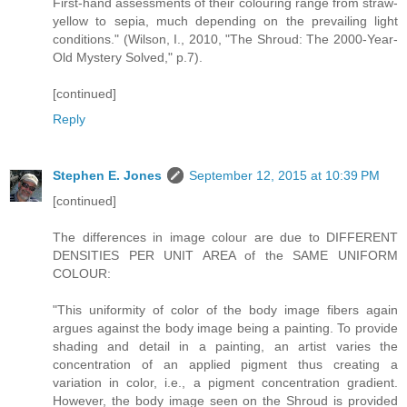
First-hand assessments of their colouring range from straw-
yellow to sepia, much depending on the prevailing light
conditions." (Wilson, I., 2010, "The Shroud: The 2000-Year-
Old Mystery Solved," p.7).
[continued]
Reply
Stephen E. Jones
September 12, 2015 at 10:39 PM
[continued]
The differences in image colour are due to DIFFERENT
DENSITIES PER UNIT AREA of the SAME UNIFORM
COLOUR:
"This uniformity of color of the body image fibers again
argues against the body image being a painting. To provide
shading and detail in a painting, an artist varies the
concentration of an applied pigment thus creating a
variation in color, i.e., a pigment concentration gradient.
However, the body image seen on the Shroud is provided