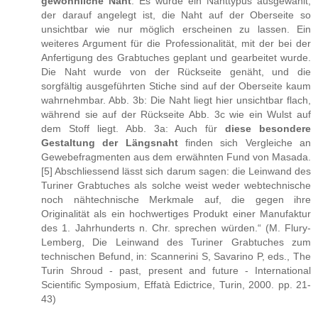
gewöhnliche Naht
. Es wurde ein Nahttypus ausgewählt,
der darauf angelegt ist, die Naht auf der Oberseite so
unsichtbar wie nur möglich erscheinen zu lassen. Ein
weiteres Argument für die Professionalität, mit der bei der
Anfertigung des Grabtuches geplant und gearbeitet wurde.
Die Naht wurde von der Rückseite genäht, und die
sorgfältig ausgeführten Stiche sind auf der Oberseite kaum
wahrnehmbar. Abb. 3b: Die Naht liegt hier unsichtbar flach,
während sie auf der Rückseite Abb. 3c wie ein Wulst auf
dem Stoff liegt. Abb. 3a: Auch für
diese besondere
Gestaltung der Längsnaht
finden sich Vergleiche an
Gewebefragmenten aus dem erwähnten Fund von Masada.
[5] Abschliessend lässt sich darum sagen: die Leinwand des
Turiner Grabtuches als solche weist weder webtechnische
noch nähtechnische Merkmale auf, die gegen ihre
Originalität als ein hochwertiges Produkt einer Manufaktur
des 1. Jahrhunderts n. Chr. sprechen würden.“ (M. Flury-
Lemberg, Die Leinwand des Turiner Grabtuches zum
technischen Befund, in: Scannerini S, Savarino P, eds., The
Turin Shroud - past, present and future - International
Scientific Symposium, Effatà Edictrice, Turin, 2000. pp. 21-
43)